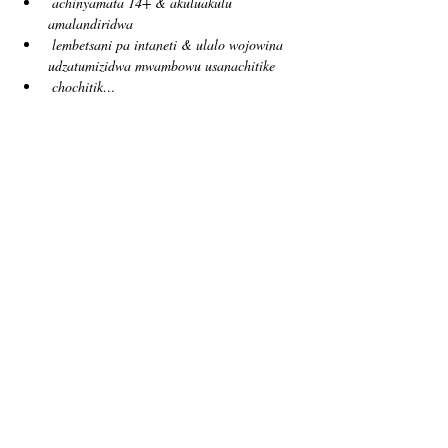
achinyamata 14+ & akuluakulu 
amalandiridwa
lembetsani pa intaneti & ulalo wojowina 
udzatumizidwa mwambowu usanachitike
chochitik…
Show More
Tickets
Sale ended
Ticket type
free!
Price
US$0.00
Sale ended