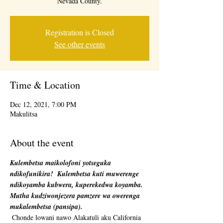
Nevada County.
Registration is Closed
See other events
Time & Location
Dec 12, 2021, 7:00 PM
Makulitsa
About the event
Kulembetsa maikolofoni yotseguka 
ndikofunikira!
Kulembetsa kuti muwerenge 
ndikoyamba kubwera, kuperekedwa koyamba. 
Mutha kudziwonjezera pamzere wa owerenga 
mukalembetsa (pansipa).
 Chonde lowani nawo Alakatuli aku California 