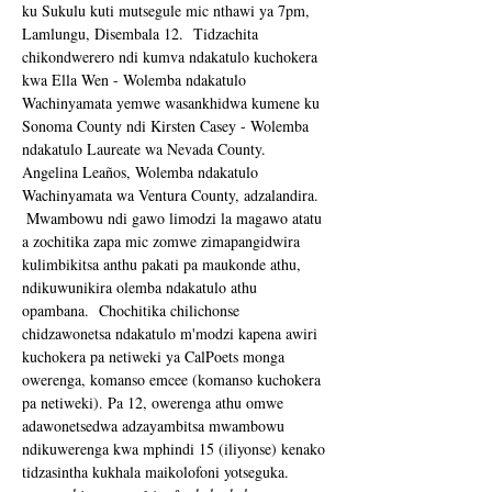
ku Sukulu kuti mutsegule mic nthawi ya 7pm, 
Lamlungu, Disembala 12.  Tidzachita 
chikondwerero ndi kumva ndakatulo kuchokera 
kwa Ella Wen - Wolemba ndakatulo 
Wachinyamata yemwe wasankhidwa kumene ku 
Sonoma County ndi Kirsten Casey - Wolemba 
ndakatulo Laureate wa Nevada County.  
Angelina Leaños, Wolemba ndakatulo 
Wachinyamata wa Ventura County, adzalandira. 
 Mwambowu ndi gawo limodzi la magawo atatu 
a zochitika zapa mic zomwe zimapangidwira 
kulimbikitsa anthu pakati pa maukonde athu, 
ndikuwunikira olemba ndakatulo athu 
opambana.  Chochitika chilichonse 
chidzawonetsa ndakatulo m'modzi kapena awiri 
kuchokera pa netiweki ya CalPoets monga 
owerenga, komanso emcee (komanso kuchokera 
pa netiweki). Pa 12, owerenga athu omwe 
adawonetsedwa adzayambitsa mwambowu 
ndikuwerenga kwa mphindi 15 (iliyonse) kenako 
tidzasintha kukhala maikolofoni yotseguka. 