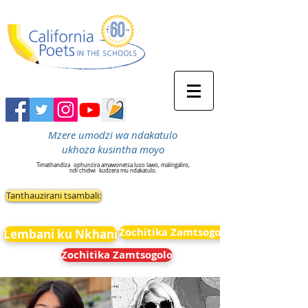
Mzere umodzi wa ndakatulo
ukhoza kusintha moyo
Timathandiza
ophunzira amawonetsa luso lawo, malingaliro,
ndi chidwi
kudzera mu ndakatulo.
Tanthauzirani tsambali:
Zochitika Zamtsogolo
Lembani ku Nkhani
Zochitika Zamtsogolo