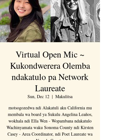
Virtual Open Mic ~
Kukondwerera Olemba
ndakatulo pa Network
Laureate
Sun, Dec 12
  |  
Makulitsa
motsogozedwa ndi Alakatuli aku California mu
membala wa board ya Sukulu Angelina Leaños,
wokhala ndi Ella Wen - Wopambana ndakatulo
Wachinyamata waku Sonoma County ndi Kirsten
Casey - Area Coordinator, ndi Poet Laureate wa