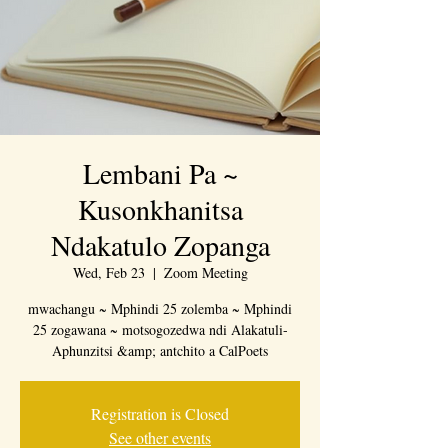
Lembani Pa ~
Kusonkhanitsa
Ndakatulo Zopanga
Wed, Feb 23
  |  
Zoom Meeting
mwachangu ~ Mphindi 25 zolemba ~ Mphindi
25 zogawana ~ motsogozedwa ndi Alakatuli-
Aphunzitsi &amp; antchito a CalPoets
Registration is Closed
See other events