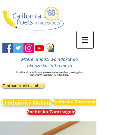
Mzere umodzi wa ndakatulo
ukhoza kusintha moyo
Timathandiza
ophunzira amawonetsa luso lawo, malingaliro,
ndi chidwi
kudzera mu ndakatulo.
Tanthauzirani tsambali:
Zochitika Zamtsogolo
Lembani ku Nkhani
Zochitika Zamtsogolo