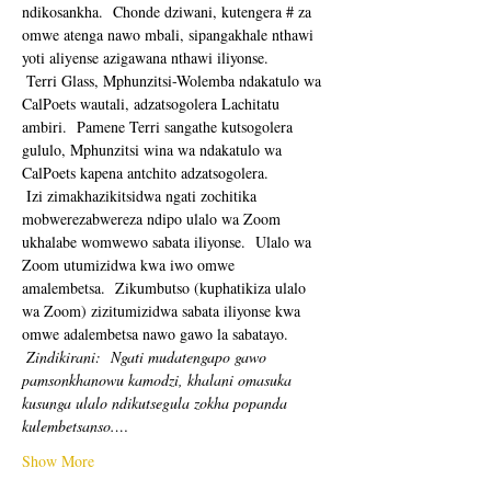
ndikosankha.  Chonde dziwani, kutengera # za 
omwe atenga nawo mbali, sipangakhale nthawi 
yoti aliyense azigawana nthawi iliyonse. 
 Terri Glass, Mphunzitsi-Wolemba ndakatulo wa 
CalPoets wautali, adzatsogolera Lachitatu 
ambiri.  Pamene Terri sangathe kutsogolera 
gululo, Mphunzitsi wina wa ndakatulo wa 
CalPoets kapena antchito adzatsogolera.
 Izi zimakhazikitsidwa ngati zochitika 
mobwerezabwereza ndipo ulalo wa Zoom 
ukhalabe womwewo sabata iliyonse.  Ulalo wa 
Zoom utumizidwa kwa iwo omwe 
amalembetsa.  Zikumbutso (kuphatikiza ulalo 
wa Zoom) zizitumizidwa sabata iliyonse kwa 
omwe adalembetsa nawo gawo la sabatayo. 
Zindikirani:
Ngati mudatengapo gawo 
pamsonkhanowu kamodzi, khalani omasuka 
kusunga ulalo ndikutsegula zokha popanda 
kulembetsanso.…
Show More