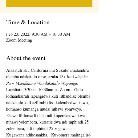
Time & Location
Feb 23, 2022, 9:30 AM – 10:30 AM
Zoom Meeting
About the event
Alakatuli aku California mu Sukulu amalandira 
olemba ndakatulo onse, azaka 18+ kuti 
alembe 
Pa ~ Msonkhano Wandakatulo Wopanga,
Lachitatu 9:30am-10:30am pa Zoom.  Gulu 
lothandizirali lapangidwa kuti lithandize olemba 
ndakatulo kuti azilimbikitsa kalembedwe kawo, 
komanso kumanga mudzi nthawi yomweyo. 
 Gawo lililonse likhala ndi kuperekedwa kwa 
nthawi yolembera, kutsatiridwa ndi mphindi 25 
zolembera, ndi mphindi 25 zogawana.  
Kugawana ndikosankha.  Kuvomera malingaliro 