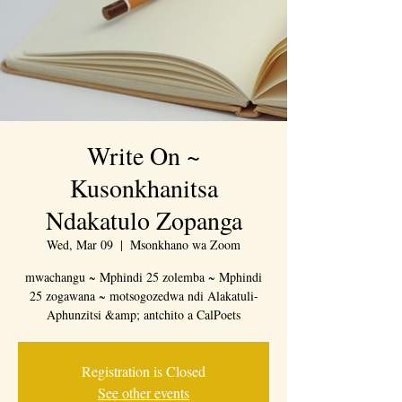
Write On ~
Kusonkhanitsa
Ndakatulo Zopanga
Wed, Mar 09
  |  
Msonkhano wa Zoom
mwachangu ~ Mphindi 25 zolemba ~ Mphindi
25 zogawana ~ motsogozedwa ndi Alakatuli-
Aphunzitsi &amp; antchito a CalPoets
Registration is Closed
See other events