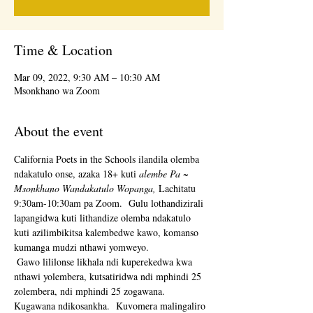
Time & Location
Mar 09, 2022, 9:30 AM – 10:30 AM
Msonkhano wa Zoom
About the event
California Poets in the Schools ilandila olemba 
ndakatulo onse, azaka 18+ kuti 
alembe Pa ~ 
Msonkhano Wandakatulo Wopanga,
 Lachitatu 
9:30am-10:30am pa Zoom.  Gulu lothandizirali 
lapangidwa kuti lithandize olemba ndakatulo 
kuti azilimbikitsa kalembedwe kawo, komanso 
kumanga mudzi nthawi yomweyo. 
 Gawo lililonse likhala ndi kuperekedwa kwa 
nthawi yolembera, kutsatiridwa ndi mphindi 25 
zolembera, ndi mphindi 25 zogawana.  
Kugawana ndikosankha.  Kuvomera malingaliro 