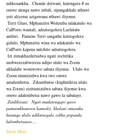
ndikosankha.  Chonde dziwani, kutengera # za 
omwe atenga nawo mbali, sipangakhale nthawi 
yoti aliyense azigawana nthawi iliyonse. 
 Terri Glass, Mphunzitsi-Wolemba ndakatulo wa 
CalPoets wautali, adzatsogolera Lachitatu 
ambiri.  Pamene Terri sangathe kutsogolera 
gululo, Mphunzitsi wina wa ndakatulo wa 
CalPoets kapena antchito adzatsogolera.
 Izi zimakhazikitsidwa ngati zochitika 
mobwerezabwereza ndipo ulalo wa Zoom 
ukhalabe womwewo sabata iliyonse.  Ulalo wa 
Zoom utumizidwa kwa iwo omwe 
amalembetsa.  Zikumbutso (kuphatikiza ulalo 
wa Zoom) zizitumizidwa sabata iliyonse kwa 
omwe adalembetsa nawo gawo la sabatayo. 
Zindikirani:
Ngati mudatengapo gawo 
pamsonkhanowu kamodzi, khalani omasuka 
kusunga ulalo ndikutsegula zokha popanda 
kulembetsanso.…
Show More