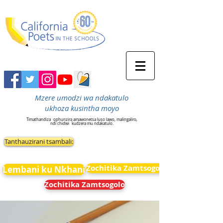
Mzere umodzi wa ndakatulo
ukhoza kusintha moyo
Timathandiza
ophunzira amawonetsa luso lawo, malingaliro,
ndi chidwi
kudzera mu ndakatulo.
Tanthauzirani tsambali:
Zochitika Zamtsogolo
Lembani ku Nkhani
Zochitika Zamtsogolo