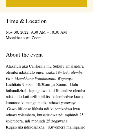
Time & Location
Nov 30, 2022, 9:30 AM – 10:30 AM
Msonkhano wa Zoom
About the event
Alakatuli aku California mu Sukulu amalandira 
olemba ndakatulo onse, azaka 18+ kuti 
alembe 
Pa ~ Msonkhano Wandakatulo Wopanga,
Lachitatu 9:30am-10:30am pa Zoom.  Gulu 
lothandizirali lapangidwa kuti lithandize olemba 
ndakatulo kuti azilimbikitsa kalembedwe kawo, 
komanso kumanga mudzi nthawi yomweyo. 
 Gawo lililonse likhala ndi kuperekedwa kwa 
nthawi yolembera, kutsatiridwa ndi mphindi 25 
zolembera, ndi mphindi 25 zogawana.  
Kugawana ndikosankha.  Kuvomera malingaliro 