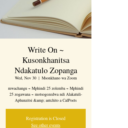
Write On ~
Kusonkhanitsa
Ndakatulo Zopanga
Wed, Nov 30
  |  
Msonkhano wa Zoom
mwachangu ~ Mphindi 25 zolemba ~ Mphindi
25 zogawana ~ motsogozedwa ndi Alakatuli-
Aphunzitsi &amp; antchito a CalPoets
Registration is Closed
See other events