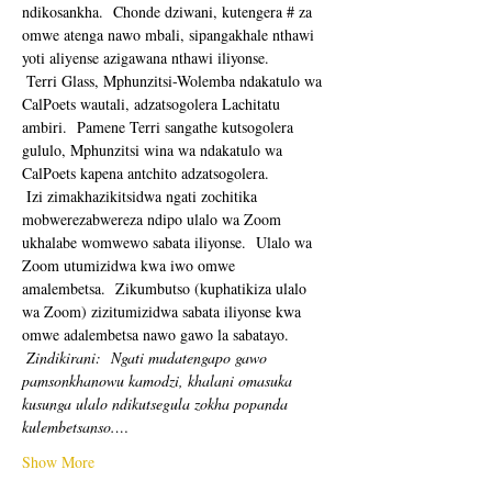
ndikosankha.  Chonde dziwani, kutengera # za 
omwe atenga nawo mbali, sipangakhale nthawi 
yoti aliyense azigawana nthawi iliyonse. 
 Terri Glass, Mphunzitsi-Wolemba ndakatulo wa 
CalPoets wautali, adzatsogolera Lachitatu 
ambiri.  Pamene Terri sangathe kutsogolera 
gululo, Mphunzitsi wina wa ndakatulo wa 
CalPoets kapena antchito adzatsogolera.
 Izi zimakhazikitsidwa ngati zochitika 
mobwerezabwereza ndipo ulalo wa Zoom 
ukhalabe womwewo sabata iliyonse.  Ulalo wa 
Zoom utumizidwa kwa iwo omwe 
amalembetsa.  Zikumbutso (kuphatikiza ulalo 
wa Zoom) zizitumizidwa sabata iliyonse kwa 
omwe adalembetsa nawo gawo la sabatayo. 
Zindikirani:
Ngati mudatengapo gawo 
pamsonkhanowu kamodzi, khalani omasuka 
kusunga ulalo ndikutsegula zokha popanda 
kulembetsanso.…
Show More