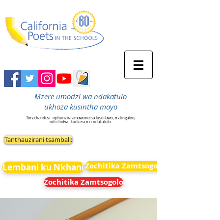
Mzere umodzi wa ndakatulo
ukhoza kusintha moyo
Timathandiza
ophunzira amawonetsa luso lawo, malingaliro,
ndi chidwi
kudzera mu ndakatulo.
Tanthauzirani tsambali:
Zochitika Zamtsogolo
Lembani ku Nkhani
Zochitika Zamtsogolo