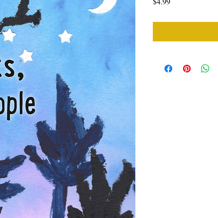
Price
$4.99