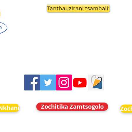
Tanthauzirani tsambali:
Zochitika Zamtsogolo
Nkhani
Zoc