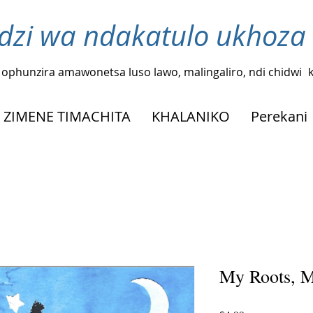
zi wa ndakatulo ukhoza
ophunzira amawonetsa luso lawo, malingaliro, ndi chidwi
ZIMENE TIMACHITA
KHALANIKO
Perekani
My Roots, M