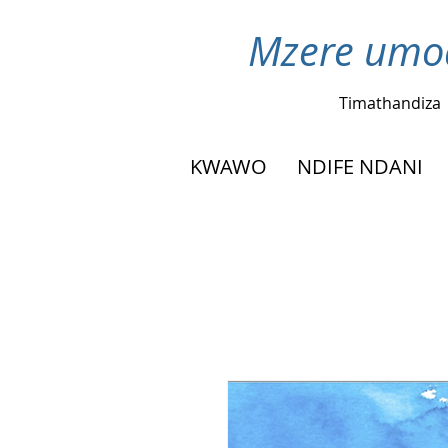
Mzere umod
Timathandiza
KWAWO
NDIFE NDANI