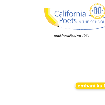
unakhazikitsidwa 1964
Lembani ku 