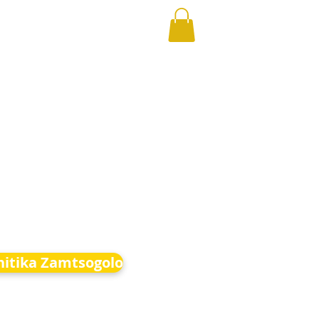
hitika Zamtsogolo