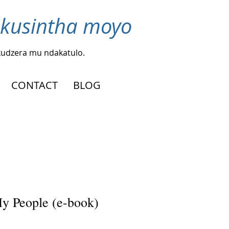
 kusintha moyo
kudzera mu ndakatulo.
CONTACT
BLOG
y People (e-book)