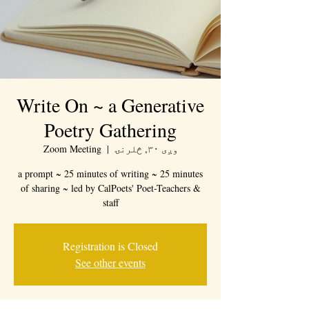
Write On ~ a Generative
Poetry Gathering
Zoom Meeting
  |  
وږی ۳۰, څلرنۍ
a prompt ~ 25 minutes of writing ~ 25 minutes
of sharing ~ led by CalPoets' Poet-Teachers &
staff
Registration is Closed
See other events