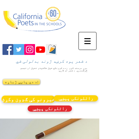
د شعر یوه کرښه ژوند بدلولی شي
زده کوونکي خپل خلاقیت، تخیل او تجسس
موږ مرسته کوو
د شعر له لارې.
څرګندوي
د دې پاڼې ژباړه:
راتلونکی پیښې
خبرونو کې ګډون وکړئ
راتلونکی پیښې