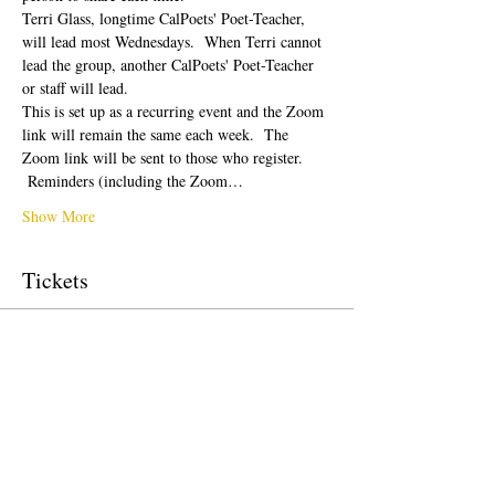
Terri Glass, longtime CalPoets' Poet-Teacher, 
will lead most Wednesdays.  When Terri cannot 
lead the group, another CalPoets' Poet-Teacher 
or staff will lead.
This is set up as a recurring event and the Zoom 
link will remain the same each week.  The 
Zoom link will be sent to those who register. 
 Reminders (including the Zoom…
Show More
Tickets
Sale ended
Ticket type
Free Ticket
Price
$0.00