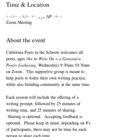
Time & Location
AP ۱۴۰۱ وږی ۳۰ ۹:۳۰ – ۱۰:۳۰
Zoom Meeting
About the event
California Poets in the Schools welcomes all 
poets, ages 18+ to 
Write On ~ a Generative 
Poetry Gathering, 
Wednesdays 9:30am-10:30am 
on Zoom.  This supportive group is meant to 
help poets to foster their own writing practice, 
while also building community at the same time. 
Each session will include the offering of a 
writing prompt, followed by 25 minutes of 
writing time, and 25 minutes of sharing. 
 Sharing is optional.  Accepting feedback is 
optional.  Please keep in mind, depending on #'s 
of participants, there may not be time for each 
person to share each time.  