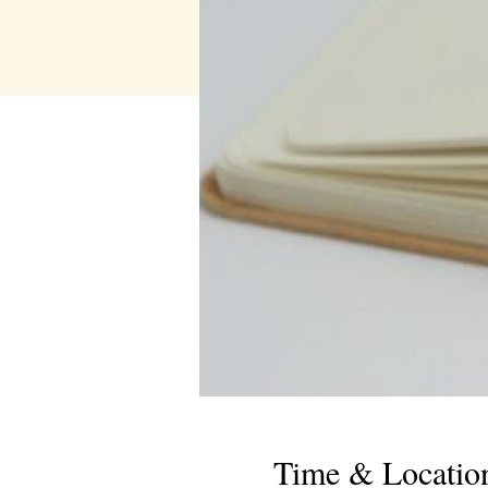
Time & Locatio