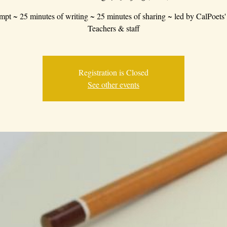
mpt ~ 25 minutes of writing ~ 25 minutes of sharing ~ led by CalPoets'
Teachers & staff
Registration is Closed
See other events