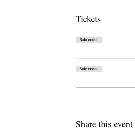
Tickets
Sale ended
Sale ended
Share this event