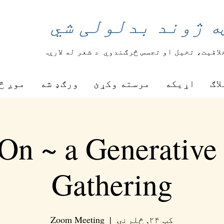
د شعر یوه کرښه ژ
د شعر له لارې.
زده کوونکي خپل خلاقیت، تخیل
ه کوو
ورګډ شه
مرسته وکړئ
اړیکه
بلا
On ~ a Generative
Gathering
Zoom Meeting
  |  
کب ۲۴, څلرنۍ