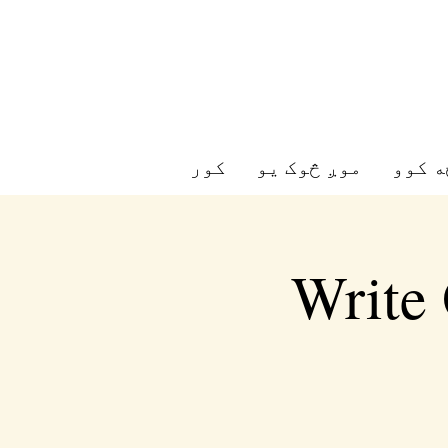
کور
موږ څوک یو
موږ څ
Write 