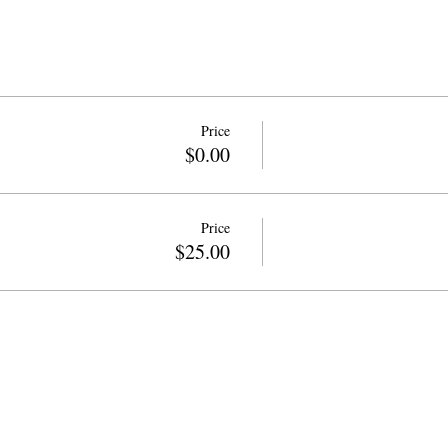
Price
$0.00
Price
$25.00