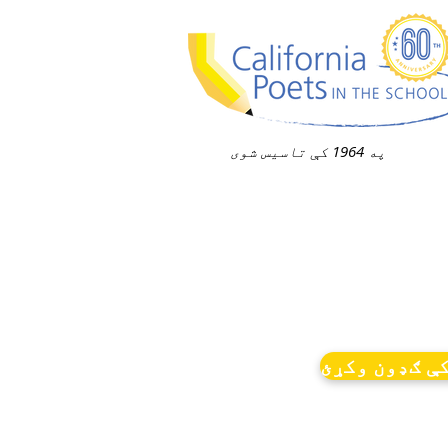
په 1964 کې تاسیس شوی
خبرونو کې ګ