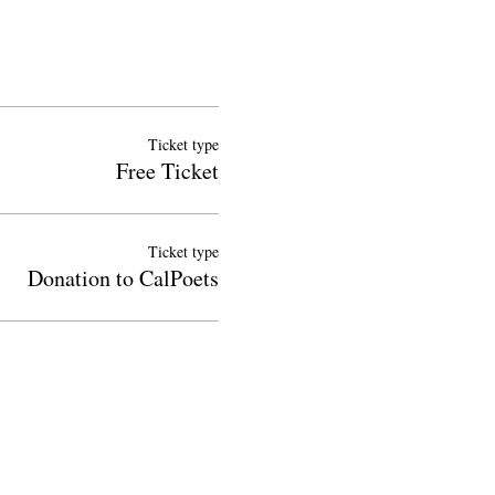
Ticket type
Free Ticket
Ticket type
Donation to CalPoets