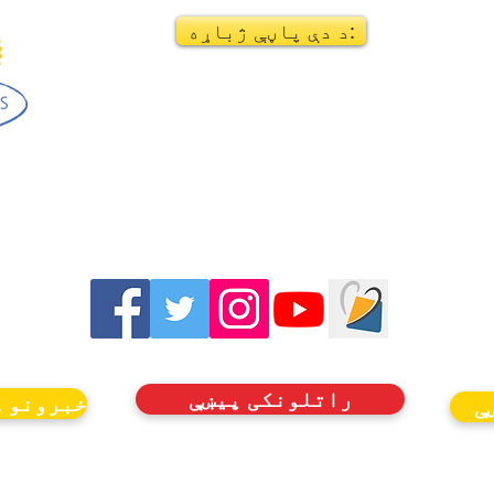
د دې پاڼې ژباړه:
راتلونکی پیښې
ډون وکړئ
ر