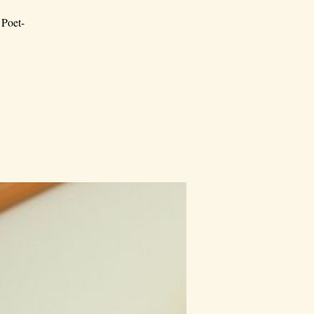
 Poet-