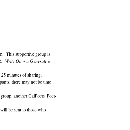
 This supportive group is 
.  
Write On ~ a Generative 
 25 minutes of sharing. 
pants, there may not be time 
 group, another CalPoets' Poet-
will be sent to those who 