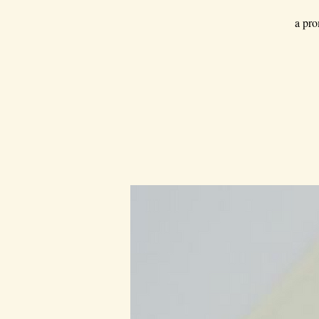
a pro