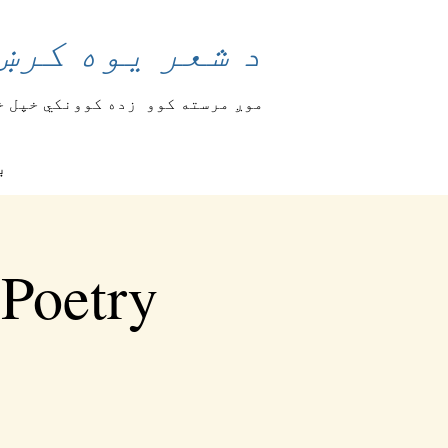
وند بدلولی شي
 او تجسس څرګندوي
موږ مرسته کوو
ګ
 Poetry