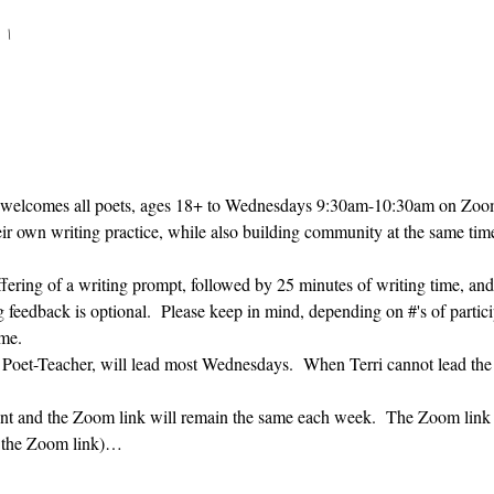
 ۱۰:۳۰
 welcomes all poets, ages 18+ to 
Wednesdays 9:30am-10:30am on Zoom. 
heir own writing practice, while also building community at the same time
ffering of a writing prompt, followed by 25 minutes of writing time, and
g feedback is optional.  Please keep in mind, depending on #'s of partici
me.  
' Poet-Teacher, will lead most Wednesdays.  When Terri cannot lead the
vent and the Zoom link will remain the same each week.  The Zoom link 
g the Zoom link)…