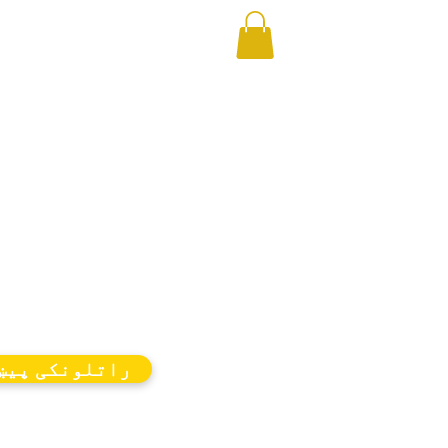
اتلونکی پیښې