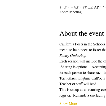
AP ۱۴۰۱ کب ۲۴ ۹:۳۰ –
Zoom Meeting
About the event
California Poets in the Schools
meant to help poets to foster t
Poetry Gathering, 
Each session will include the o
 Sharing is optional.  Acceptin
for each person to share each ti
Terri Glass, longtime CalPoets
Teacher or staff will lead.
This is set up as a recurring e
register.  Reminders (includin
Show More