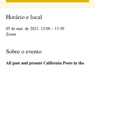
Horário e local
05 de mai. de 2023, 12:00 – 13:30
Zoom
Sobre o evento
All past and present California Poets in the
Schools' Poet-Teachers
are welcome to attend
the 1st Friday Community Meeting, during the
lunch hour. This will be an informal gathering on
Zoom. We will have a loose agenda that will be
sent out in advance. Bring a sandwich and stay
as long as you are able. There will be time to
network and share ideas. Please register so that
we can send you a Zoom link to join the event,
and send updates.
Compartilhe esse evento