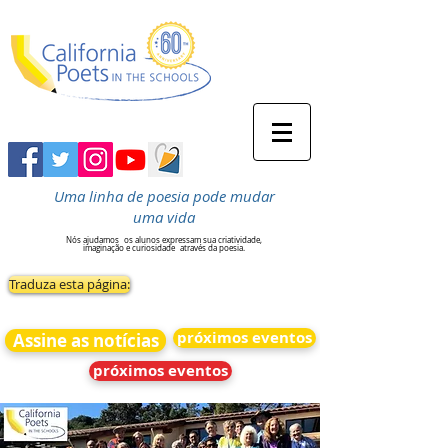
Uma linha de poesia pode mudar
uma vida
Nós ajudamos
os alunos expressam sua criatividade,
imaginação e curiosidade
através da poesia.
Traduza esta página:
próximos eventos
Assine as notícias
próximos eventos