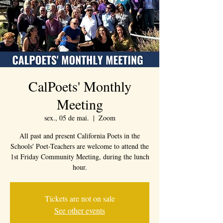
CalPoets' Monthly
Meeting
sex., 05 de mai.
  |  
Zoom
All past and present California Poets in the
Schools' Poet-Teachers are welcome to attend the
1st Friday Community Meeting, during the lunch
hour.
Tickets are not on sale
See other events