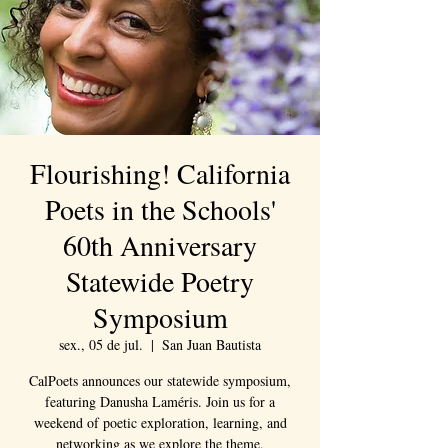
Flourishing! California
Poets in the Schools'
60th Anniversary
Statewide Poetry
Symposium
sex., 05 de jul.
  |  
San Juan Bautista
CalPoets announces our statewide symposium,
featuring Danusha Laméris. Join us for a
weekend of poetic exploration, learning, and
networking as we explore the theme,