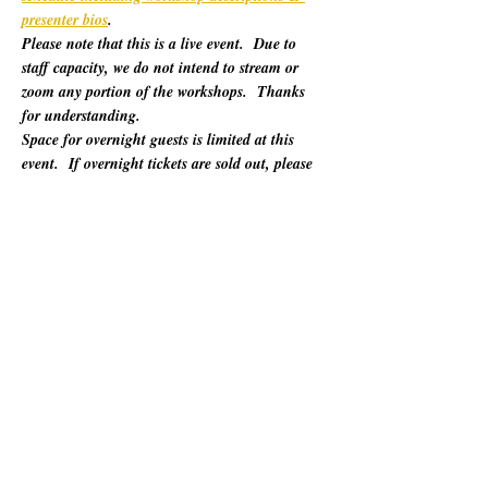
presenter bios
. 
Please note that this is a live event.  Due to 
staff capacity, we do not intend to stream or 
zoom any portion of the workshops.  Thanks 
for understanding.
Space for overnight guests is limited at this 
event.  If overnight tickets are sold out, please 
refer to "Other Lodging Options" below.
For 60 years, California Poets in the Schools 
(CalPoets) has brought poetry creation and 
performance to over a million students across 
the state, and provided a vital professional 
network for thousands of California poets.  
This symposium is open to the public and 
geared towards literary teaching artists (for all 
audiences), classroom educators, poets, MFA 
candidates, and more. Content will be engaging 
for those brand new to teaching the literary arts 
and to the "old hats" among us.…
Mostrar mais