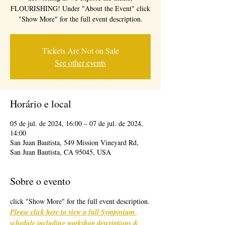
FLOURISHING! Under "About the Event" click
"Show More" for the full event description.
Tickets Are Not on Sale
See other events
Horário e local
05 de jul. de 2024, 16:00 – 07 de jul. de 2024,
14:00
San Juan Bautista, 549 Mission Vineyard Rd,
San Juan Bautista, CA 95045, USA
Sobre o evento
click "Show More" for the full event description.
Please click here to view a full Symposium 
schedule including workshop descriptions & 