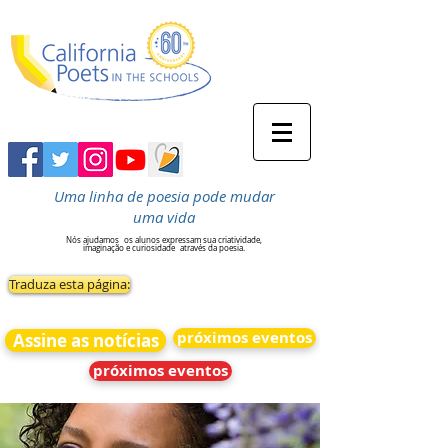
Uma linha de poesia pode mudar
uma vida
Nós ajudamos
os alunos expressam sua criatividade,
imaginação e curiosidade
através da poesia.
Traduza esta página:
próximos eventos
Assine as notícias
próximos eventos