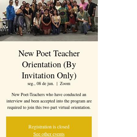
New Poet Teacher
Orientation (By
Invitation Only)
seg., 08 de jun.
  |  
Zoom
New Poet-Teachers who have conducted an
interview and been accepted into the program are
required to join this two part virtual orientation.
Registration is closed
See other events