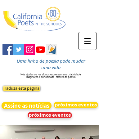
Uma linha de poesia pode mudar
uma vida
Nós ajudamos
os alunos expressam sua criatividade,
imaginação e curiosidade
através da poesia.
Traduza esta página:
próximos eventos
Assine as notícias
próximos eventos