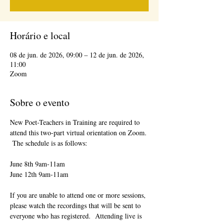
Horário e local
08 de jun. de 2026, 09:00 – 12 de jun. de 2026,
11:00
Zoom
Sobre o evento
New Poet-Teachers in Training are required to 
attend this two-part virtual orientation on Zoom. 
 The schedule is as follows:
June 8th 9am-11am
June 12th 9am-11am
If you are unable to attend one or more sessions, 
please watch the recordings that will be sent to 
everyone who has registered.  Attending live is 