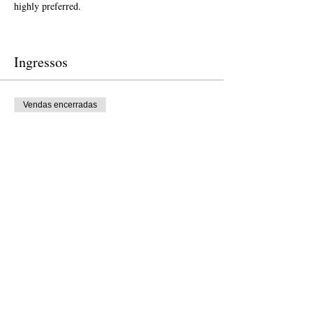
highly preferred.  
Ingressos
Vendas encerradas
Tipo de ingresso
Free Ticket
Preço
US$ 0,00
Vendas encerradas
Tipo de ingresso
Donation to CalPoets