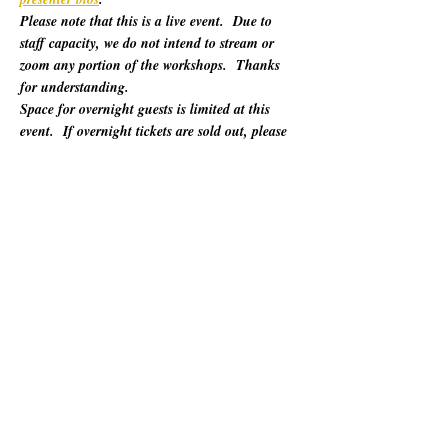
Please note that this is a live event.  Due to 
staff capacity, we do not intend to stream or 
zoom any portion of the workshops.  Thanks 
for understanding.
Space for overnight guests is limited at this 
event.  If overnight tickets are sold out, please 
refer to "Other Lodging Options" below.
For 60 years, California Poets in the Schools 
(CalPoets) has brought poetry creation and 
performance to over a million students across 
the state, and provided a vital professional 
network for thousands of California poets.  
This symposium is open to the public and 
geared towards literary teaching artists (for all 
audiences), classroom educators, poets, MFA 
candidates, and more. Content will be engaging 
for those brand new to teaching the literary arts 
and to the "old hats" among us.…
Afișează mai mult