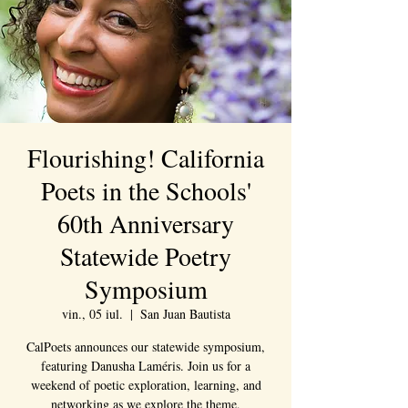
Flourishing! California
Poets in the Schools'
60th Anniversary
Statewide Poetry
Symposium
vin., 05 iul.
  |  
San Juan Bautista
CalPoets announces our statewide symposium,
featuring Danusha Laméris. Join us for a
weekend of poetic exploration, learning, and
networking as we explore the theme,