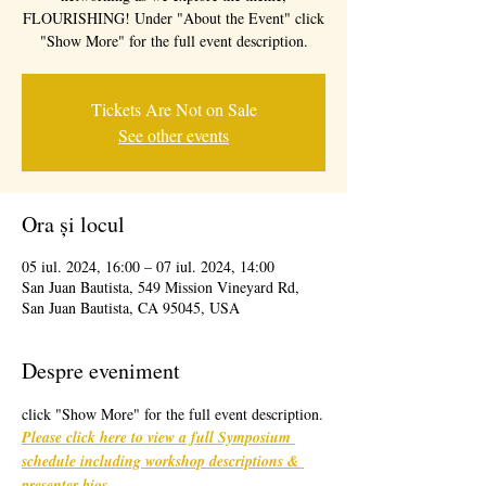
FLOURISHING! Under "About the Event" click
"Show More" for the full event description.
Tickets Are Not on Sale
See other events
Ora și locul
05 iul. 2024, 16:00 – 07 iul. 2024, 14:00
San Juan Bautista, 549 Mission Vineyard Rd,
San Juan Bautista, CA 95045, USA
Despre eveniment
click "Show More" for the full event description.
Please click here to view a full Symposium 
schedule including workshop descriptions & 
presenter bios
. 