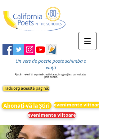
Un vers de poezie poate schimba o
viață
Ajutăm
elevii își exprimă creativitatea, imaginația și curiozitatea
prin poezie.
Traduceți această pagină:
evenimente viitoare
Abonați-vă la Știri
evenimente viitoare