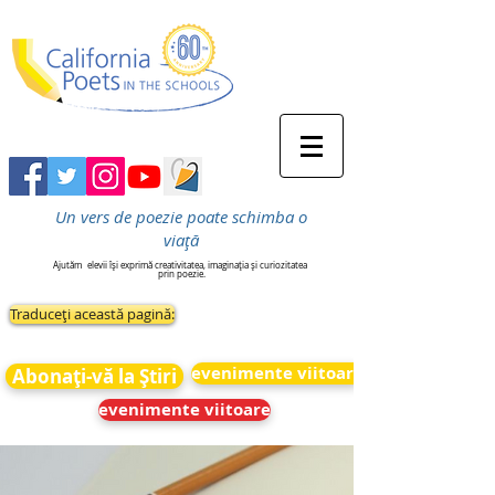
Un vers de poezie poate schimba o
viață
Ajutăm
elevii își exprimă creativitatea, imaginația și curiozitatea
prin poezie.
Traduceți această pagină:
evenimente viitoare
Abonați-vă la Știri
evenimente viitoare