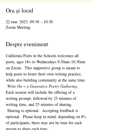
Ora și locul
22 mar. 2023, 09:30 – 10:30
Zoom Meeting
Despre eveniment
California Poets in the Schools welcomes all 
poets, ages 18+ to 
Wednesdays 9:30am-10:30am 
on Zoom.  This supportive group is meant to 
help poets to foster their own writing practice, 
while also building community at the same time. 
Write On ~ a Generative Poetry Gathering, 
Each session will include the offering of a 
writing prompt, followed by 25 minutes of 
writing time, and 25 minutes of sharing. 
 Sharing is optional.  Accepting feedback is 
optional.  Please keep in mind, depending on #'s 
of participants, there may not be time for each 
person to share each time.  