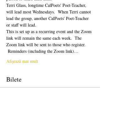
Terri Glass, longtime CalPoets' Poet-Teacher, 
will lead most Wednesdays.  When Terri cannot 
lead the group, another CalPoets' Poet-Teacher 
or staff will lead.
This is set up as a recurring event and the Zoom 
link will remain the same each week.  The 
Zoom link will be sent to those who register. 
 Reminders (including the Zoom link)…
Afișează mai mult
Bilete
Vânzare încheiată
Tipul biletului
Free Ticket
Preț
0,00 USD