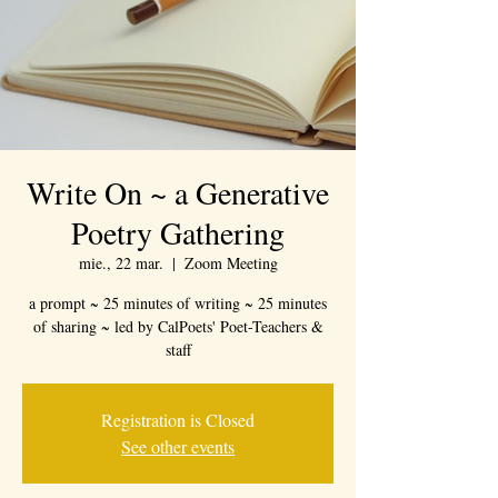
Write On ~ a Generative
Poetry Gathering
mie., 22 mar.
  |  
Zoom Meeting
a prompt ~ 25 minutes of writing ~ 25 minutes
of sharing ~ led by CalPoets' Poet-Teachers &
staff
Registration is Closed
See other events