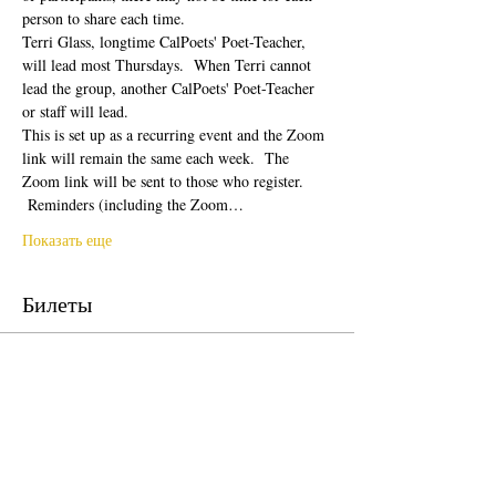
person to share each time.  
Terri Glass, longtime CalPoets' Poet-Teacher, 
will lead most Thursdays.  When Terri cannot 
lead the group, another CalPoets' Poet-Teacher 
or staff will lead.
This is set up as a recurring event and the Zoom 
link will remain the same each week.  The 
Zoom link will be sent to those who register. 
 Reminders (including the Zoom…
Показать еще
Билеты
Продажа завершена
Тип билета
Free Ticket
Цена