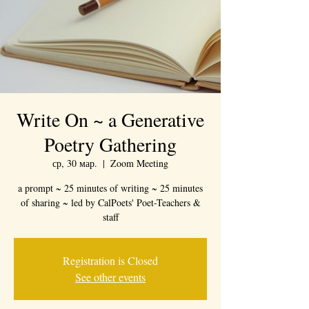
Write On ~ a Generative
Poetry Gathering
ср, 30 мар.
  |  
Zoom Meeting
a prompt ~ 25 minutes of writing ~ 25 minutes
of sharing ~ led by CalPoets' Poet-Teachers &
staff
Registration is Closed
See other events