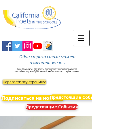
Одна строка стиха может
изменить жизнь
Мы помогаем
студенты проявляют свои творческие
способности, воображение и любопытство
через поэзию.
Перевести эту страницу:
Предстоящие События
Подписаться на новости
Предстоящие События