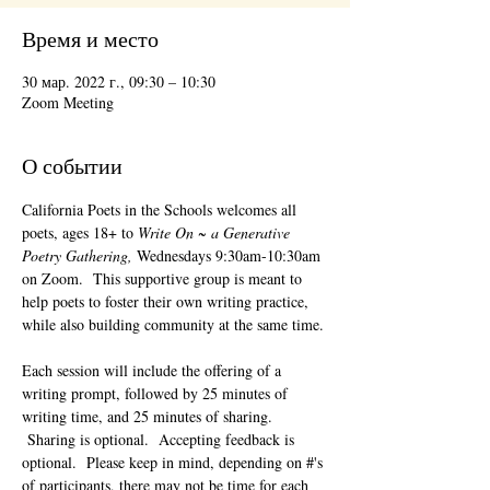
Время и место
30 мар. 2022 г., 09:30 – 10:30
Zoom Meeting
О событии
California Poets in the Schools welcomes all 
poets, ages 18+ to 
Write On ~ a Generative 
Poetry Gathering, 
Wednesdays 9:30am-10:30am 
on Zoom.  This supportive group is meant to 
help poets to foster their own writing practice, 
while also building community at the same time. 
Each session will include the offering of a 
writing prompt, followed by 25 minutes of 
writing time, and 25 minutes of sharing. 
 Sharing is optional.  Accepting feedback is 
optional.  Please keep in mind, depending on #'s 
of participants, there may not be time for each 