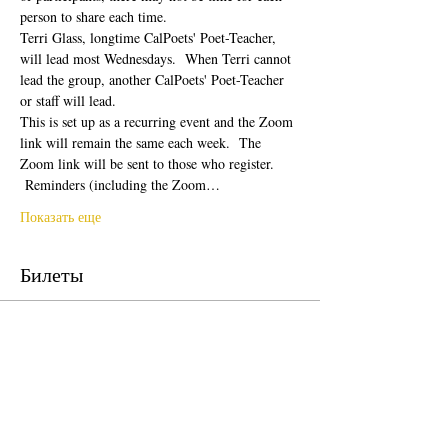
person to share each time.  
Terri Glass, longtime CalPoets' Poet-Teacher, 
will lead most Wednesdays.  When Terri cannot 
lead the group, another CalPoets' Poet-Teacher 
or staff will lead.
This is set up as a recurring event and the Zoom 
link will remain the same each week.  The 
Zoom link will be sent to those who register. 
 Reminders (including the Zoom…
Показать еще
Билеты
Продажа завершена
Тип билета
Free Ticket
Цена