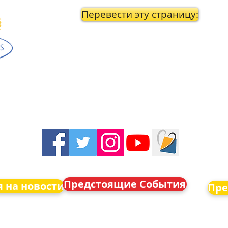
Перевести эту страницу:
Предстоящие События
 на новости
Пре