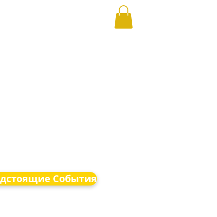
дстоящие События