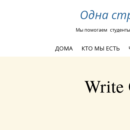
Одна ст
Мы помогаем
студент
ДОМА
КТО МЫ ЕСТЬ
Write 