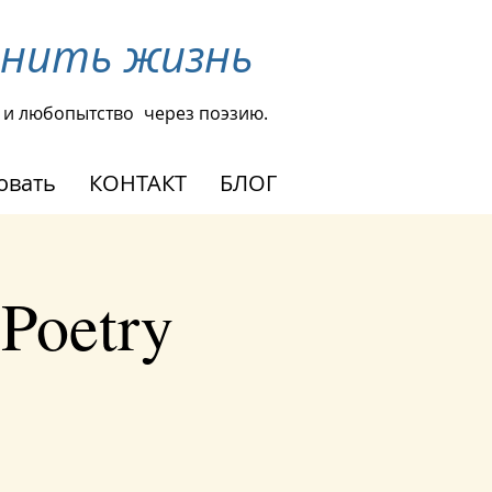
енить жизнь
 и любопытство
через поэзию.
овать
КОНТАКТ
БЛОГ
 Poetry