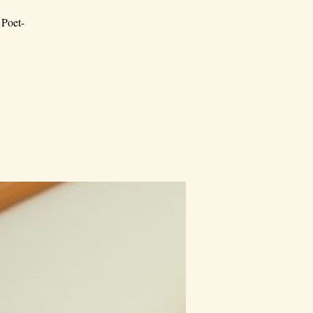
 Poet-