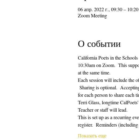
06 апр. 2022 г., 09:30 – 10:20
Zoom Meeting
О событии
California Poets in the Schools
10:30am on Zoom.  This supporti
at the same time.  
Each session will include the o
 Sharing is optional.  Acceptin
for each person to share each ti
Terri Glass, longtime CalPoets
Teacher or staff will lead.
This is set up as a recurring e
register.  Reminders (includi
Показать еще