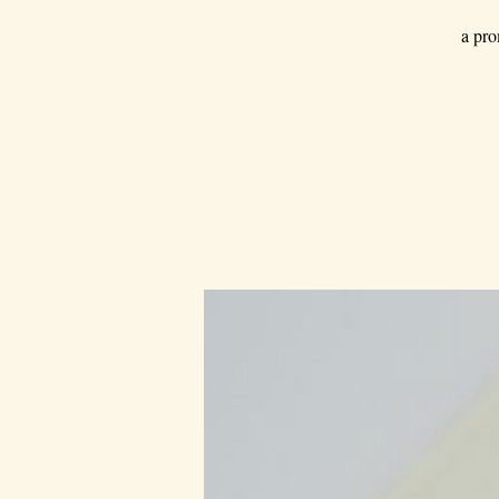
a pro