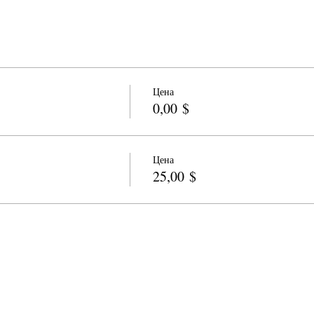
Цена
0,00 $
Цена
25,00 $