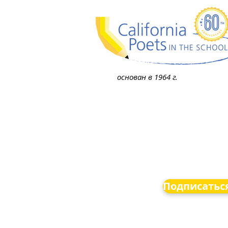
основан в 1964 г.
Подписаться