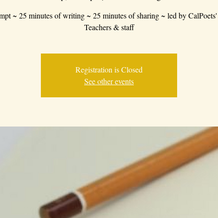
mpt ~ 25 minutes of writing ~ 25 minutes of sharing ~ led by CalPoets'
Teachers & staff
Registration is Closed
See other events