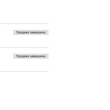
Продажа завершена
Продажа завершена