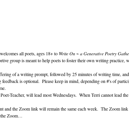
 welcomes all poets, ages 18+ to 
Write On ~ a Generative Poetry Gathe
ve group is meant to help poets to foster their own writing practice, 
ffering of a writing prompt, followed by 25 minutes of writing time, and
g feedback is optional.  Please keep in mind, depending on #'s of partici
me.  
' Poet-Teacher, will lead most Wednesdays.  When Terri cannot lead the
vent and the Zoom link will remain the same each week.  The Zoom link 
ng the Zoom…