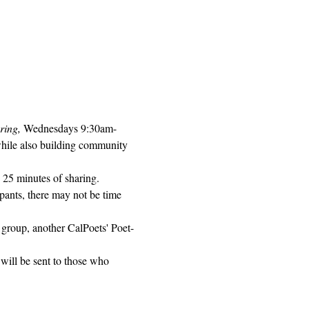
ring, 
Wednesdays 9:30am-
while also building community 
 25 minutes of sharing. 
pants, there may not be time 
 group, another CalPoets' Poet-
will be sent to those who 