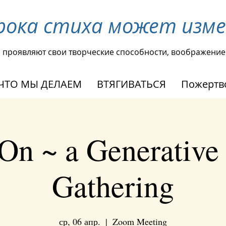
рока стиха может изм
ы проявляют свои творческие способности, воображение
ЧТО МЫ ДЕЛАЕМ
ВТЯГИВАТЬСЯ
Пожертв
On ~ a Generative
Gathering
ср, 06 апр.
  |  
Zoom Meeting