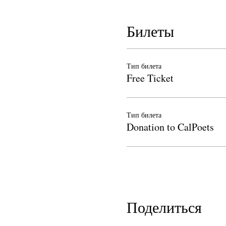
Билеты
Тип билета
Free Ticket
Тип билета
Donation to CalPoets
Поделиться