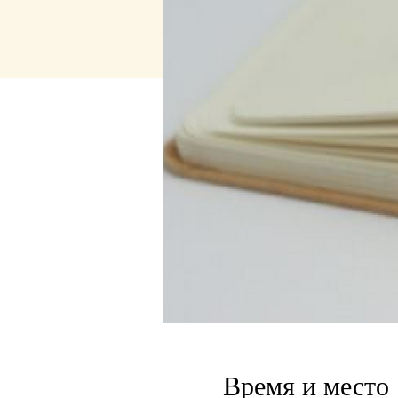
Время и место