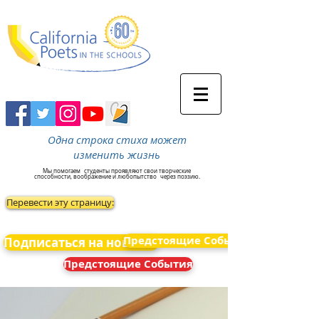
Одна строка стиха может
изменить жизнь
Мы помогаем
студенты проявляют свои творческие
способности, воображение и любопытство
через поэзию.
Перевести эту страницу:
Предстоящие События
Подписаться на новости
Предстоящие События