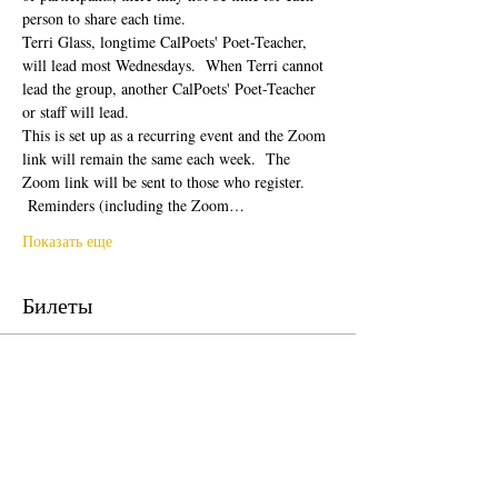
person to share each time.  
Terri Glass, longtime CalPoets' Poet-Teacher, 
will lead most Wednesdays.  When Terri cannot 
lead the group, another CalPoets' Poet-Teacher 
or staff will lead.
This is set up as a recurring event and the Zoom 
link will remain the same each week.  The 
Zoom link will be sent to those who register. 
 Reminders (including the Zoom…
Показать еще
Билеты
Продажа завершена
Тип билета
Free Ticket
Цена