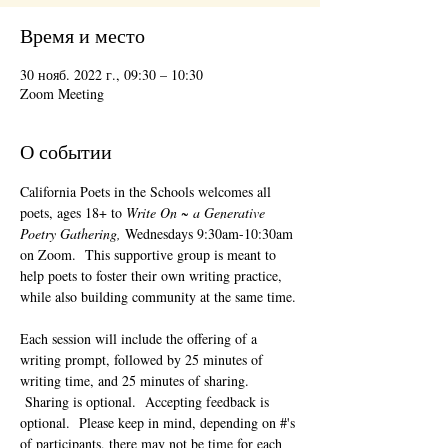
Время и место
30 нояб. 2022 г., 09:30 – 10:30
Zoom Meeting
О событии
California Poets in the Schools welcomes all 
poets, ages 18+ to 
Write On ~ a Generative 
Poetry Gathering, 
Wednesdays 9:30am-10:30am 
on Zoom.  This supportive group is meant to 
help poets to foster their own writing practice, 
while also building community at the same time. 
Each session will include the offering of a 
writing prompt, followed by 25 minutes of 
writing time, and 25 minutes of sharing. 
 Sharing is optional.  Accepting feedback is 
optional.  Please keep in mind, depending on #'s 
of participants, there may not be time for each 