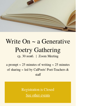
Write On ~ a Generative
Poetry Gathering
ср, 30 нояб.
  |  
Zoom Meeting
a prompt ~ 25 minutes of writing ~ 25 minutes
of sharing ~ led by CalPoets' Poet-Teachers &
staff
Registration is Closed
See other events