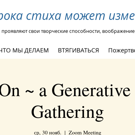
рока стиха может изм
ы проявляют свои творческие способности, воображение
ЧТО МЫ ДЕЛАЕМ
ВТЯГИВАТЬСЯ
Пожертв
On ~ a Generative
Gathering
ср, 30 нояб.
  |  
Zoom Meeting