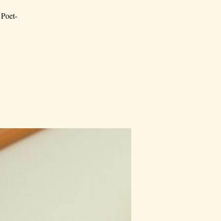
 Poet-