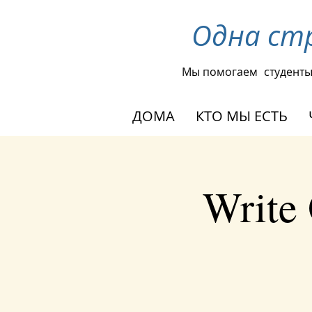
Одна ст
Мы помогаем
студент
ДОМА
КТО МЫ ЕСТЬ
Write 