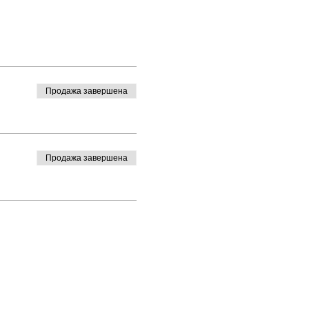
Продажа завершена
Продажа завершена