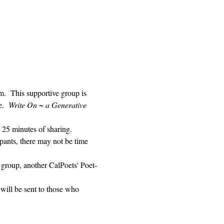
 This supportive group is 
.  
Write On ~ a Generative 
 25 minutes of sharing. 
pants, there may not be time 
 group, another CalPoets' Poet-
will be sent to those who 