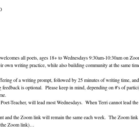
0
 welcomes all poets, ages 18+ to 
Wednesdays 9:30am-10:30am on Zoom. 
heir own writing practice, while also building community at the same time
ffering of a writing prompt, followed by 25 minutes of writing time, and
g feedback is optional.  Please keep in mind, depending on #'s of partici
me.  
' Poet-Teacher, will lead most Wednesdays.  When Terri cannot lead the
vent and the Zoom link will remain the same each week.  The Zoom link 
g the Zoom link)…