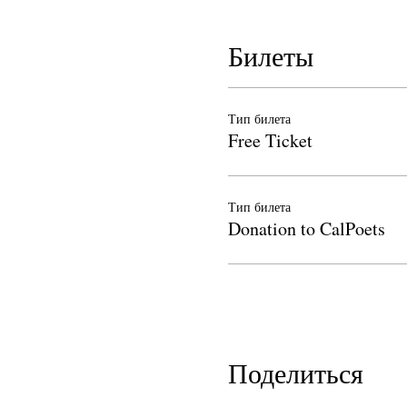
Билеты
Тип билета
Free Ticket
Тип билета
Donation to CalPoets
Поделиться