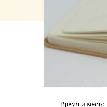
Время и место