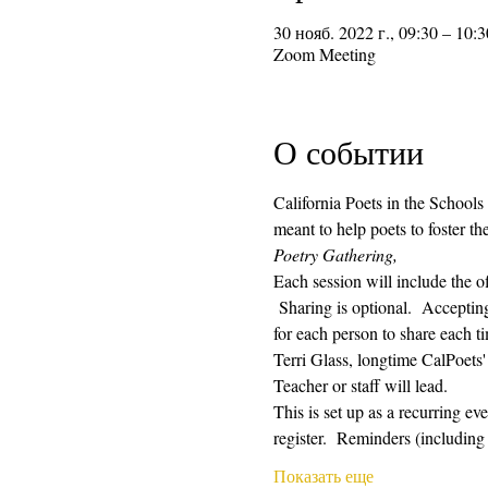
30 нояб. 2022 г., 09:30 – 10:3
Zoom Meeting
О событии
California Poets in the Schools
meant to help poets to foster t
Poetry Gathering, 
Each session will include the o
 Sharing is optional.  Acceptin
for each person to share each ti
Terri Glass, longtime CalPoets
Teacher or staff will lead.
This is set up as a recurring e
register.  Reminders (includin
Показать еще