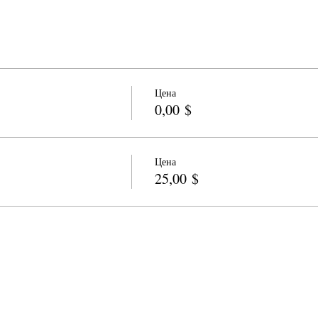
Цена
0,00 $
Цена
25,00 $