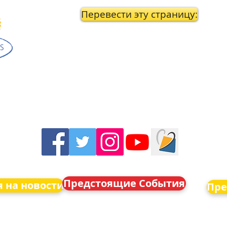
Перевести эту страницу:
Предстоящие События
 на новости
Пре