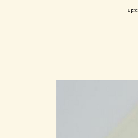
a pro