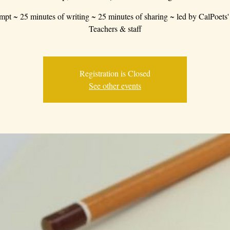
mpt ~ 25 minutes of writing ~ 25 minutes of sharing ~ led by CalPoets'
Teachers & staff
Registration is Closed
See other events