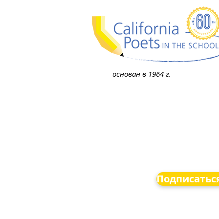
основан в 1964 г.
Подписаться