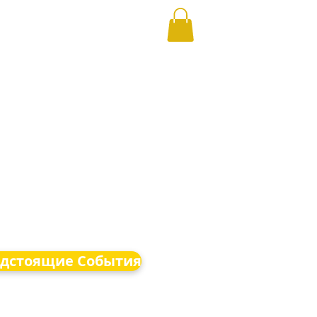
дстоящие События