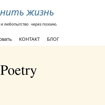
енить жизнь
 и любопытство
через поэзию.
овать
КОНТАКТ
БЛОГ
 Poetry