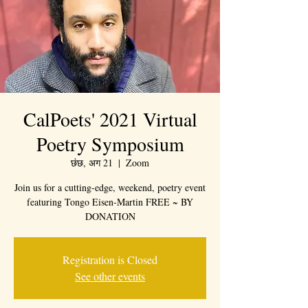
CalPoets' 2021 Virtual
Poetry Symposium
छंछ, अग 21
  |  
Zoom
Join us for a cutting-edge, weekend, poetry event
featuring Tongo Eisen-Martin FREE ~ BY
DONATION
Registration is Closed
See other events