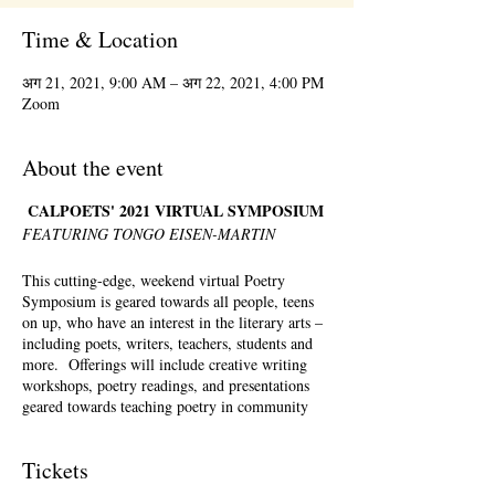
Time & Location
अग 21, 2021, 9:00 AM – अग 22, 2021, 4:00 PM
Zoom
About the event
CALPOETS' 2021 VIRTUAL SYMPOSIUM
FEATURING TONGO EISEN-MARTIN
This cutting-edge, weekend virtual Poetry
Symposium is geared towards all people, teens
on up, who have an interest in the literary arts –
including poets, writers, teachers, students and
more. Offerings will include creative writing
workshops, poetry readings, and presentations
geared towards teaching poetry in community
settings. There will be a full menu of offerings
Saturday – Sunday, August 21st-August 22nd,
Tickets
2021. Registration is required but registrants can
pick and choose which workshops they