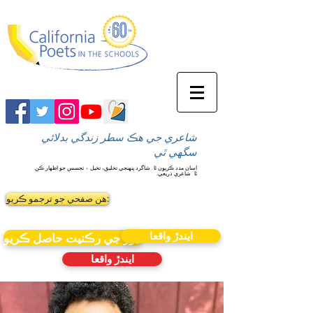
شاعري جي هڪ سطر زندگي بدلائي
سگهي ٿي
شاگرد پنهنجي تخليق، تخيل ۽ تجسس جو اظهار ڪن
اسان مدد ڪريون ٿا
شاعري ذريعي.
ٿا
ھن صفحي جو ترجمو ڪريو:
ايندڙ واقعا
نيوز جي رڪنيت حاصل ڪريو
ايندڙ واقعا