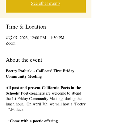
See other events
Time & Location
अप्रै 07, 2023, 12:00 PM – 1:30 PM
Zoom
About the event
Poetry Potluck ~ CalPoets' First Friday
Community Meeting
All past and present California Poets in the
Schools' Poet-Teachers
are welcome to attend
the 1st Friday Community Meeting, during the
lunch hour. On April 7th, we will host a "Poetry
Potluck."
Come with a poetic offering: