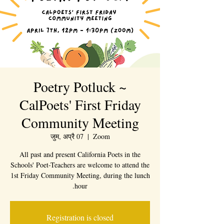
Poetry Potluck ~
CalPoets' First Friday
Community Meeting
जुम, अप्रै 07
  |  
Zoom
All past and present California Poets in the
Schools' Poet-Teachers are welcome to attend the
1st Friday Community Meeting, during the lunch
hour.
Registration is closed