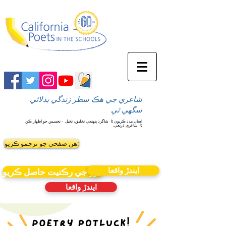
شاعري جي هڪ سطر زندگي بدلائي
سگهي ٿي
شاگرد پنهنجي تخليق، تخيل ۽ تجسس جو اظهار ڪن
اسان مدد ڪريون ٿا
شاعري ذريعي.
ٿا
ھن صفحي جو ترجمو ڪريو:
ايندڙ واقعا
نيوز جي رڪنيت حاصل ڪريو
ايندڙ واقعا