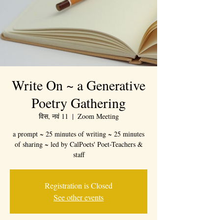
Write On ~ a Generative
Poetry Gathering
विस, नवं 11
  |  
Zoom Meeting
a prompt ~ 25 minutes of writing ~ 25 minutes
of sharing ~ led by CalPoets' Poet-Teachers &
staff
Registration is Closed
See other events