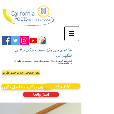
شاعري جي هڪ سطر زندگي بدلائي
سگهي ٿي
شاگرد پنهنجي تخليق، تخيل ۽ تجسس جو اظهار ڪن
اسان مدد ڪريون ٿا
شاعري ذريعي.
ٿا
ھن صفحي جو ترجمو ڪريو:
ايندڙ واقعا
نيوز جي رڪنيت حاصل ڪريو
ايندڙ واقعا