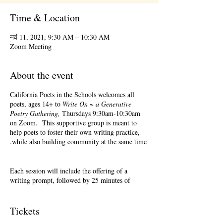
Time & Location
नवं 11, 2021, 9:30 AM – 10:30 AM
Zoom Meeting
About the event
California Poets in the Schools welcomes all
poets, ages 14+ to
Write On ~ a Generative
Poetry Gathering,
Thursdays 9:30am-10:30am
on Zoom. This supportive group is meant to
help poets to foster their own writing practice,
while also building community at the same time.
Each session will include the offering of a
writing prompt, followed by 25 minutes of
writing time, and 25 minutes of sharing.
Sharing is optional. Accepting feedback is
optional. Please keep in mind, depending on #'s
Tickets
of participants, there may not be time for each