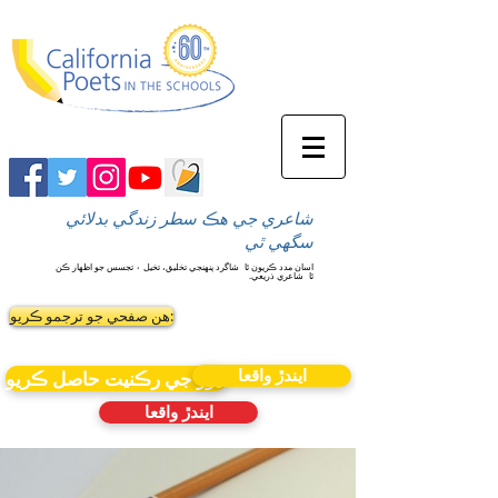
شاعري جي هڪ سطر زندگي بدلائي
سگهي ٿي
شاگرد پنهنجي تخليق، تخيل ۽ تجسس جو اظهار ڪن
اسان مدد ڪريون ٿا
شاعري ذريعي.
ٿا
ھن صفحي جو ترجمو ڪريو:
ايندڙ واقعا
نيوز جي رڪنيت حاصل ڪريو
ايندڙ واقعا