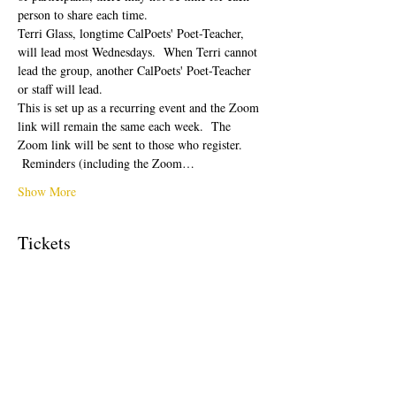
person to share each time.  
Terri Glass, longtime CalPoets' Poet-Teacher, 
will lead most Wednesdays.  When Terri cannot 
lead the group, another CalPoets' Poet-Teacher 
or staff will lead.
This is set up as a recurring event and the Zoom 
link will remain the same each week.  The 
Zoom link will be sent to those who register. 
 Reminders (including the Zoom…
Show More
Tickets
Sale ended
Ticket type
Free Ticket
Price