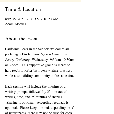
Time & Location
अप्रै 06, 2022, 9:30 AM – 10:20 AM
Zoom Meeting
About the event
California Poets in the Schools welcomes all 
poets, ages 18+ to 
Write On ~ a Generative 
Poetry Gathering, 
Wednesdays 9:30am-10:30am 
on Zoom.  This supportive group is meant to 
help poets to foster their own writing practice, 
while also building community at the same time. 
Each session will include the offering of a 
writing prompt, followed by 25 minutes of 
writing time, and 25 minutes of sharing. 
 Sharing is optional.  Accepting feedback is 
optional.  Please keep in mind, depending on #'s 
of participants, there may not be time for each 