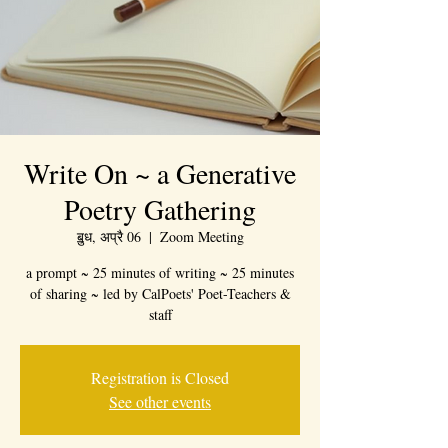
Write On ~ a Generative
Poetry Gathering
ॿुध, अप्रै 06
  |  
Zoom Meeting
a prompt ~ 25 minutes of writing ~ 25 minutes
of sharing ~ led by CalPoets' Poet-Teachers &
staff
Registration is Closed
See other events