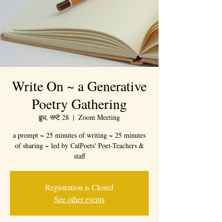
Write On ~ a Generative
Poetry Gathering
ॿुध, सप्टे 28
  |  
Zoom Meeting
a prompt ~ 25 minutes of writing ~ 25 minutes
of sharing ~ led by CalPoets' Poet-Teachers &
staff
Registration is Closed
See other events