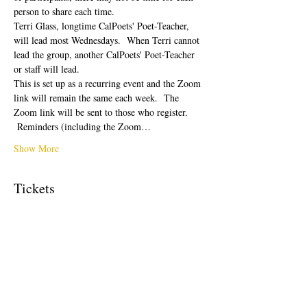
person to share each time.  
Terri Glass, longtime CalPoets' Poet-Teacher, 
will lead most Wednesdays.  When Terri cannot 
lead the group, another CalPoets' Poet-Teacher 
or staff will lead.
This is set up as a recurring event and the Zoom 
link will remain the same each week.  The 
Zoom link will be sent to those who register. 
 Reminders (including the Zoom…
Show More
Tickets
Sale ended
Ticket type
Free Ticket
Price