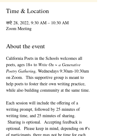
Time & Location
सप्टे 28, 2022, 9:30 AM – 10:30 AM
Zoom Meeting
About the event
California Poets in the Schools welcomes all 
poets, ages 18+ to 
Write On ~ a Generative 
Poetry Gathering, 
Wednesdays 9:30am-10:30am 
on Zoom.  This supportive group is meant to 
help poets to foster their own writing practice, 
while also building community at the same time. 
Each session will include the offering of a 
writing prompt, followed by 25 minutes of 
writing time, and 25 minutes of sharing. 
 Sharing is optional.  Accepting feedback is 
optional.  Please keep in mind, depending on #'s 
of participants, there may not be time for each 