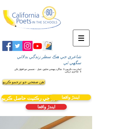
شاعري جي هڪ سطر زندگي بدلائي
سگهي ٿي
شاگرد پنهنجي تخليق، تخيل ۽ تجسس جو اظهار ڪن
اسان مدد ڪريون ٿا
شاعري ذريعي.
ٿا
ھن صفحي جو ترجمو ڪريو:
ايندڙ واقعا
نيوز جي رڪنيت حاصل ڪريو
ايندڙ واقعا