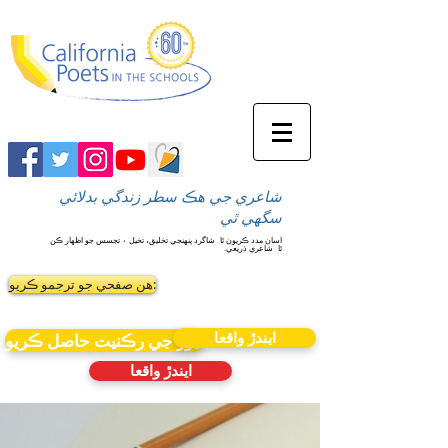
شاعري جي هڪ سطر زندگي بدلائي
سگهي ٿي
شاگرد پنهنجي تخليق، تخيل ۽ تجسس جو اظهار ڪن
اسان مدد ڪريون ٿا
شاعري ذريعي.
ٿا
ھن صفحي جو ترجمو ڪريو:
ايندڙ واقعا
نيوز جي رڪنيت حاصل ڪريو
ايندڙ واقعا