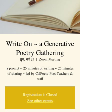
Write On ~ a Generative
Poetry Gathering
ॿुध, नवं 23
  |  
Zoom Meeting
a prompt ~ 25 minutes of writing ~ 25 minutes
of sharing ~ led by CalPoets' Poet-Teachers &
staff
Registration is Closed
See other events