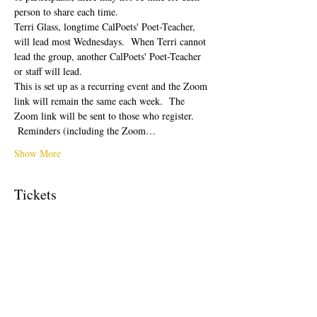
person to share each time.  
Terri Glass, longtime CalPoets' Poet-Teacher, 
will lead most Wednesdays.  When Terri cannot 
lead the group, another CalPoets' Poet-Teacher 
or staff will lead.
This is set up as a recurring event and the Zoom 
link will remain the same each week.  The 
Zoom link will be sent to those who register. 
 Reminders (including the Zoom…
Show More
Tickets
Sale ended
Ticket type
Free Ticket
Price