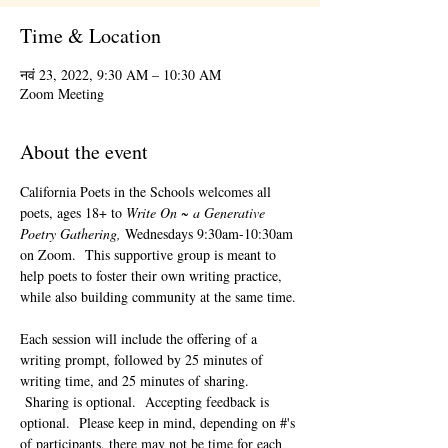
Time & Location
नवं 23, 2022, 9:30 AM – 10:30 AM
Zoom Meeting
About the event
California Poets in the Schools welcomes all 
poets, ages 18+ to 
Write On ~ a Generative 
Poetry Gathering, 
Wednesdays 9:30am-10:30am 
on Zoom.  This supportive group is meant to 
help poets to foster their own writing practice, 
while also building community at the same time. 
Each session will include the offering of a 
writing prompt, followed by 25 minutes of 
writing time, and 25 minutes of sharing. 
 Sharing is optional.  Accepting feedback is 
optional.  Please keep in mind, depending on #'s 
of participants, there may not be time for each 