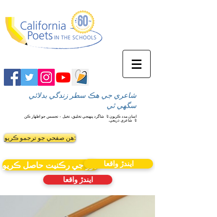
شاعري جي هڪ سطر زندگي بدلائي
سگهي ٿي
شاگرد پنهنجي تخليق، تخيل ۽ تجسس جو اظهار ڪن
اسان مدد ڪريون ٿا
شاعري ذريعي.
ٿا
ھن صفحي جو ترجمو ڪريو:
ايندڙ واقعا
نيوز جي رڪنيت حاصل ڪريو
ايندڙ واقعا