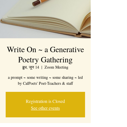
Write On ~ a Generative
Poetry Gathering
ॿुध, जून 14
  |  
Zoom Meeting
a prompt ~ some writing ~ some sharing ~ led
by CalPoets' Poet-Teachers & staff
Registration is Closed
See other events