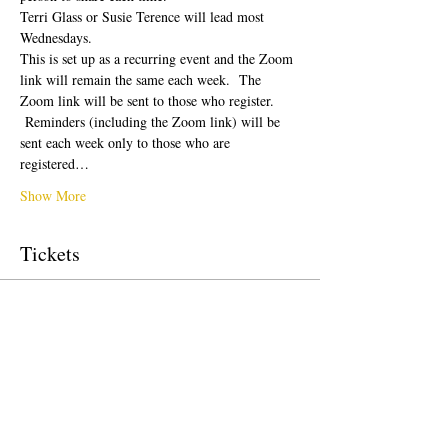
Terri Glass or Susie Terence will lead most 
Wednesdays.  
This is set up as a recurring event and the Zoom 
link will remain the same each week.  The 
Zoom link will be sent to those who register. 
 Reminders (including the Zoom link) will be 
sent each week only to those who are 
registered…
Show More
Tickets
Sale ended
Ticket type
Free Ticket
Price
$0.00