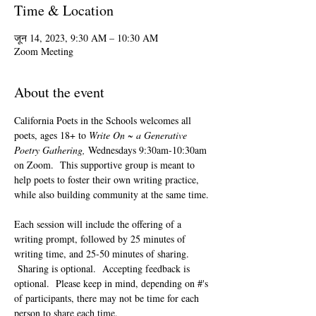
Time & Location
जून 14, 2023, 9:30 AM – 10:30 AM
Zoom Meeting
About the event
California Poets in the Schools welcomes all 
poets, ages 18+ to 
Write On ~ a Generative 
Poetry Gathering, 
Wednesdays 9:30am-10:30am 
on Zoom.  This supportive group is meant to 
help poets to foster their own writing practice, 
while also building community at the same time. 
Each session will include the offering of a 
writing prompt, followed by 25 minutes of 
writing time, and 25-50 minutes of sharing. 
 Sharing is optional.  Accepting feedback is 
optional.  Please keep in mind, depending on #'s 
of participants, there may not be time for each 
person to share each time.  