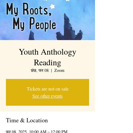
Youth Anthology
Reading
छंछ, फर 08
  |  
Zoom
Tickets are not on sale
See other events
Time & Location
फर 08, 2025, 10:00 AM – 12:00 PM