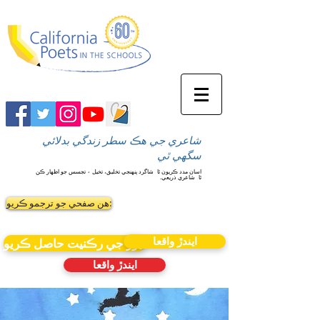
شاعري جي هڪ سطر زندگي بدلائي
سگهي ٿي
شاگرد پنهنجي تخليق، تخيل ۽ تجسس جو اظهار ڪن
اسان مدد ڪريون ٿا
شاعري ذريعي.
ٿا
ھن صفحي جو ترجمو ڪريو:
ايندڙ واقعا
نيوز جي رڪنيت حاصل ڪريو
ايندڙ واقعا