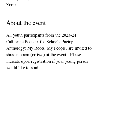
Zoom
About the event
All youth participants from the 2023-24 
California Poets in the Schools Poetry 
Anthology: My Roots, My People, are invited to 
share a poem (or two) at the event.  Please 
indicate upon registration if your young person 
would like to read.
This event is open to the public as audience 
members, but will be youth-led and youth-
focused.
The Zoom link will be included in your "ticket" 
that you'll receive after registering.