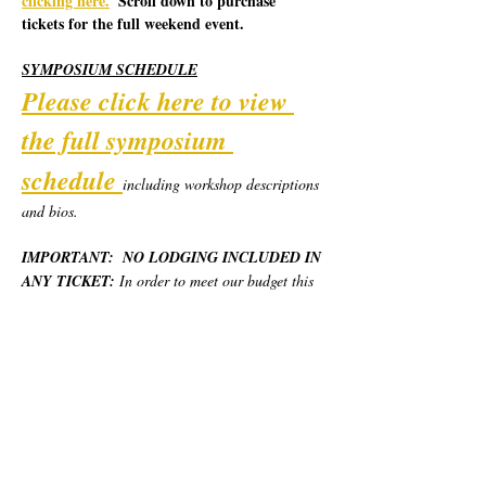
clicking here.
  Scroll down to purchase 
tickets for the full weekend event.
SYMPOSIUM SCHEDULE
Please click here to view 
the full symposium 
schedule
including workshop descriptions 
and bios.  
IMPORTANT:  NO LODGING INCLUDED IN 
ANY TICKET:
 In order to meet our budget this 
year, we are piloting a new model for the 
Symposium.  California Poets in the Schools will 
provide robust weekend programming, day use 
locations, and most basic meals for the weekend, 
but no overnight lodging.  Each person will 
need to secure and pay for their own place to 
stay.  We have provided various options at 
different price levels.  Please see "Lodging 