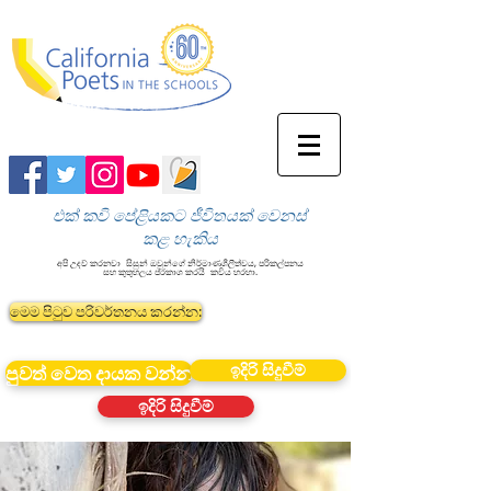
එක් කවි පේළියකට ජීවිතයක් වෙනස්
කළ හැකිය
අපි උදව් කරනවා
සිසුන් ඔවුන්ගේ නිර්මාණශීලීත්වය, පරිකල්පනය
සහ කුතුහලය ප්රකාශ කරයි
කවිය හරහා.
මෙම පිටුව පරිවර්තනය කරන්න:
ඉදිරි සිදුවීම්
පුවත් වෙත දායක වන්න
ඉදිරි සිදුවීම්