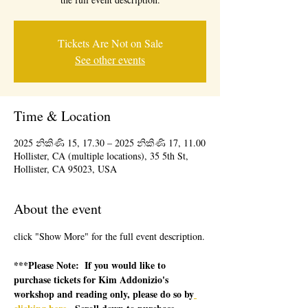
Tickets Are Not on Sale
See other events
Time & Location
2025 නිකිණි 15, 17.30 – 2025 නිකිණි 17, 11.00
Hollister, CA (multiple locations), 35 5th St,
Hollister, CA 95023, USA
About the event
click "Show More" for the full event description.
***Please Note:  If you would like to 
purchase tickets for Kim Addonizio's 
workshop and reading only, please do so by