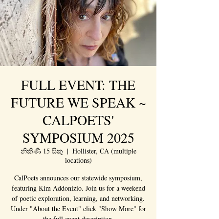
FULL EVENT: THE
FUTURE WE SPEAK ~
CALPOETS'
SYMPOSIUM 2025
නිකිණි 15 සිකු
  |  
Hollister, CA (multiple
locations)
CalPoets announces our statewide symposium,
featuring Kim Addonizio. Join us for a weekend
of poetic exploration, learning, and networking.
Under "About the Event" click "Show More" for
the full event description.