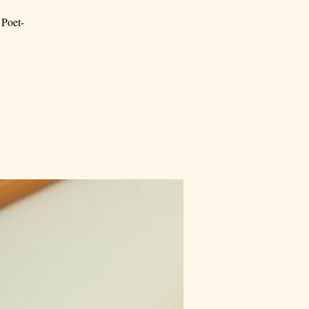
 Poet-