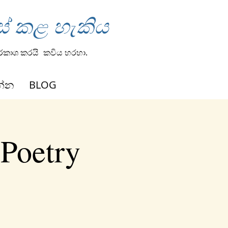
ස් කළ හැකිය
්රකාශ කරයි
කවිය හරහා.
න්න
BLOG
 Poetry