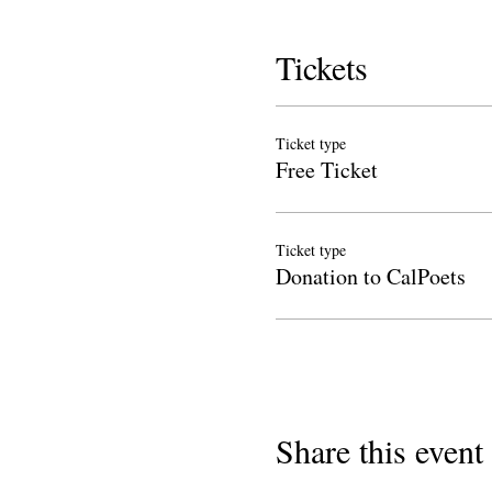
Tickets
Ticket type
Free Ticket
Ticket type
Donation to CalPoets
Share this event