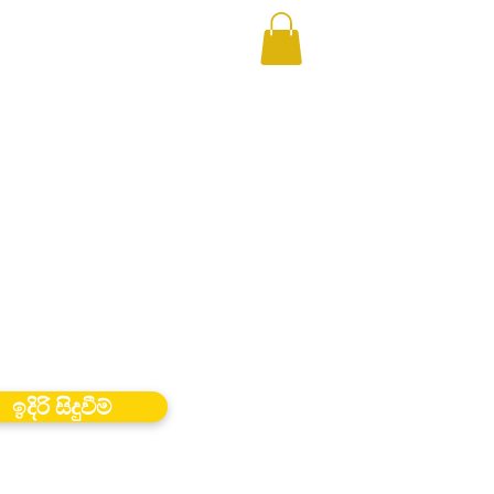
ඉදිරි සිදුවීම්