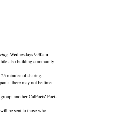
ring, 
Wednesdays 9:30am-
while also building community 
 25 minutes of sharing. 
pants, there may not be time 
 group, another CalPoets' Poet-
will be sent to those who 