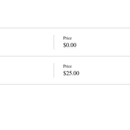
Price
$0.00
Price
$25.00