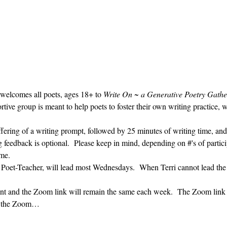
 welcomes all poets, ages 18+ to 
Write On ~ a Generative Poetry Gathe
ve group is meant to help poets to foster their own writing practice, 
ffering of a writing prompt, followed by 25 minutes of writing time, and
g feedback is optional.  Please keep in mind, depending on #'s of partici
me.  
' Poet-Teacher, will lead most Wednesdays.  When Terri cannot lead the
vent and the Zoom link will remain the same each week.  The Zoom link 
ng the Zoom…