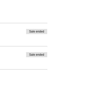
Sale ended
Sale ended