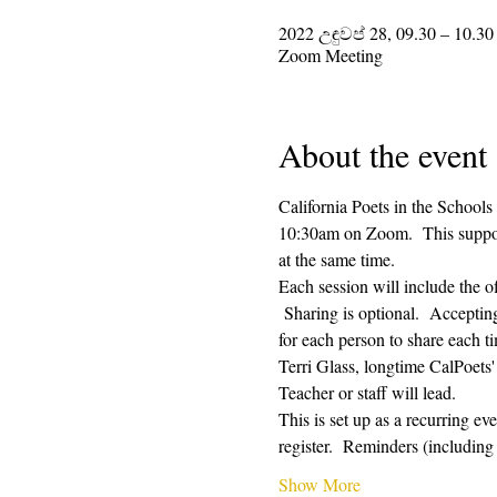
2022 උඳුවප් 28, 09.30 – 10.30
Zoom Meeting
About the event
California Poets in the Schools
10:30am on Zoom.  This supporti
at the same time.  
Each session will include the o
 Sharing is optional.  Acceptin
for each person to share each ti
Terri Glass, longtime CalPoets
Teacher or staff will lead.
This is set up as a recurring e
register.  Reminders (includi
Show More