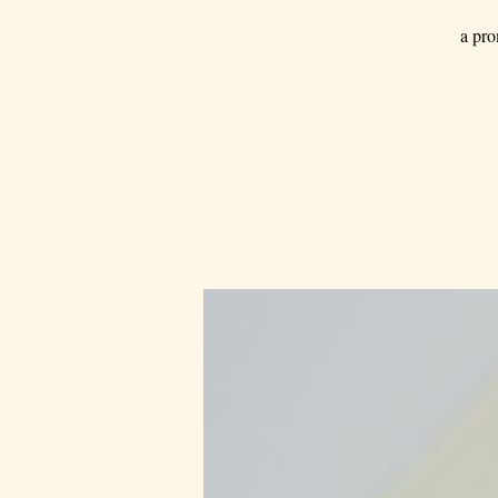
a pro