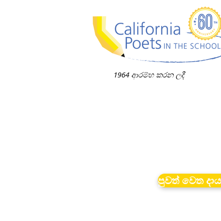
1964 ආරම්භ කරන ලදී
පුවත් වෙත දා