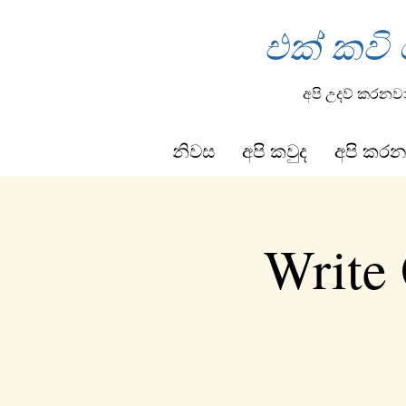
එක් කවි
අපි උදව් කරනව
නිවස
අපි කවුද
අපි කරන
Write 