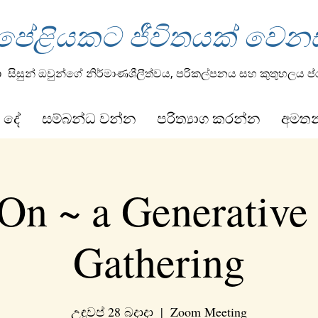
 පේළියකට ජීවිතයක් වෙන
ා
සිසුන් ඔවුන්ගේ නිර්මාණශීලීත්වය, පරිකල්පනය සහ කුතුහලය ප
 දේ
සම්බන්ධ වන්න
පරිත්‍යාග කරන්න
අමත
On ~ a Generative
Gathering
උඳුවප් 28 බදාදා
  |  
Zoom Meeting