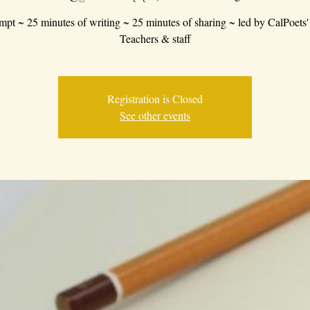
mpt ~ 25 minutes of writing ~ 25 minutes of sharing ~ led by CalPoets'
Teachers & staff
Registration is Closed
See other events