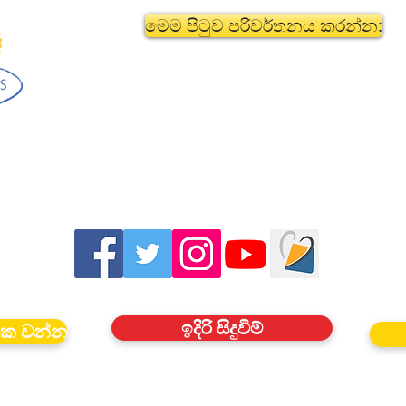
මෙම පිටුව පරිවර්තනය කරන්න:
ඉදිරි සිදුවීම්
යක වන්න