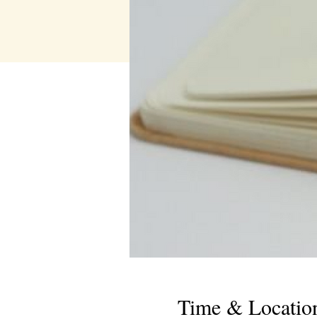
Time & Locatio