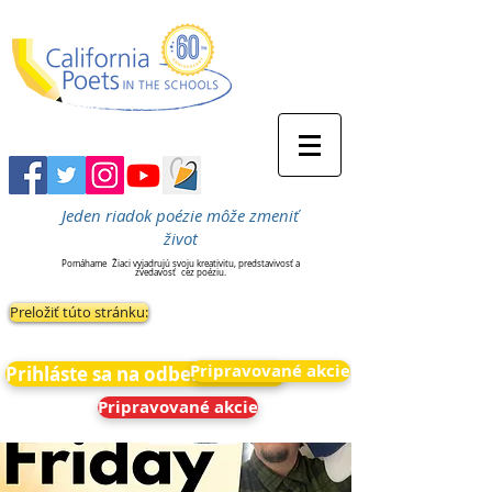
Jeden riadok poézie môže zmeniť
život
Pomáhame
Žiaci vyjadrujú svoju kreativitu, predstavivosť a
zvedavosť
cez poéziu.
Preložiť túto stránku:
Pripravované akcie
Prihláste sa na odber noviniek
Pripravované akcie