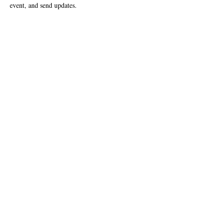
event, and send updates.  
Vstupenky
Predaj sa skončil
Typ vstupenky
First Friday September 1, 2023
Viac informácií
Cena
0,00 USD
Zdieľajte toto podujatie