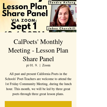
CalPoets' Monthly
Meeting - Lesson Plan
Share Panel
pi 01. 9.
  |  
Zoom
All past and present California Poets in the
Schools' Poet-Teachers are welcome to attend the
1st Friday Community Meeting, during the lunch
hour. This month, we will be led by three great
poets through three great lesson plans.