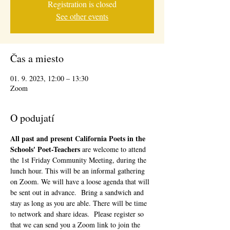
Registration is closed
See other events
Čas a miesto
01. 9. 2023, 12:00 – 13:30
Zoom
O podujatí
All past and present California Poets in the 
Schools' Poet-Teachers 
are welcome to attend 
the 1st Friday Community Meeting, during the 
lunch hour. This will be an informal gathering 
on Zoom. We will have a loose agenda that will 
be sent out in advance.  Bring a sandwich and 
stay as long as you are able. There will be time 
to network and share ideas.  Please register so 
that we can send you a Zoom link to join the 