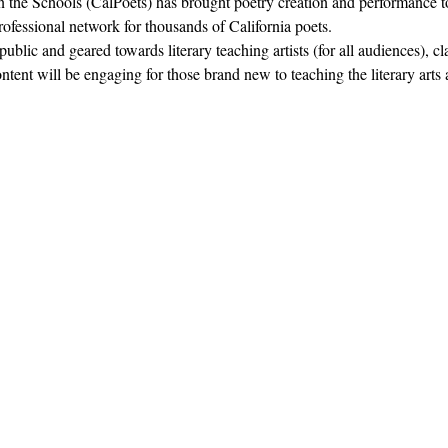
in the Schools (CalPoets) has brought poetry creation and performance to
professional network for thousands of California poets.  
blic and geared towards literary teaching artists (for all audiences), c
nt will be engaging for those brand new to teaching the literary arts 