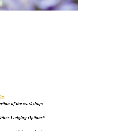
ios
. 
ortion of the workshops. 
o "Other Lodging Options" 