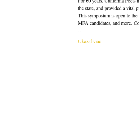
For 60 years, California Poets 
the state, and provided a vital 
This symposium is open to the pu
MFA candidates, and more. Conte
…
Ukázať viac