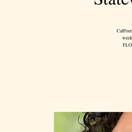
CalPoet
weeke
FLOU