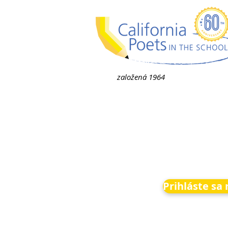
založená 1964
Prihláste sa