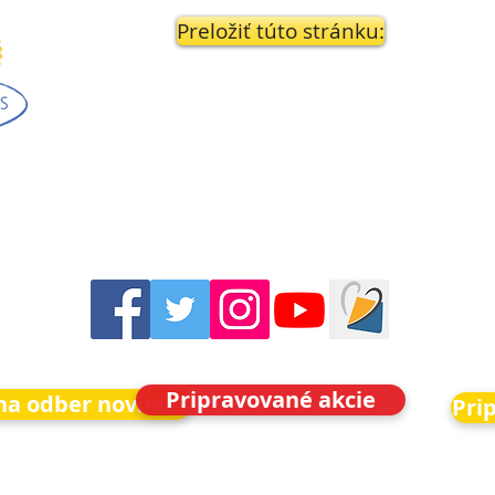
Preložiť túto stránku:
Pripravované akcie
 na odber noviniek
Pri