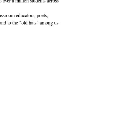
 over a million students across 
lassroom educators, poets, 
and to the "old hats" among us.