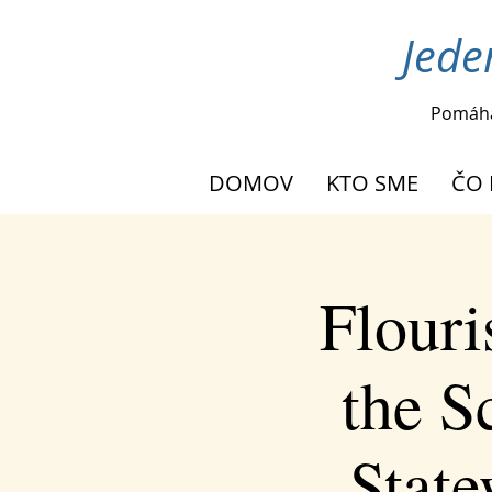
Jede
Pomáh
DOMOV
KTO SME
ČO 
Flouri
the S
Stat