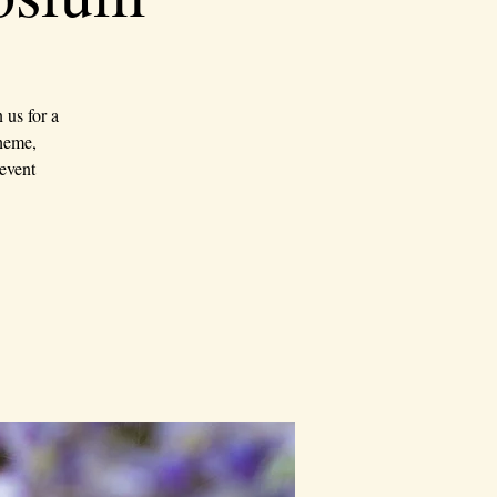
us for a
theme,
event