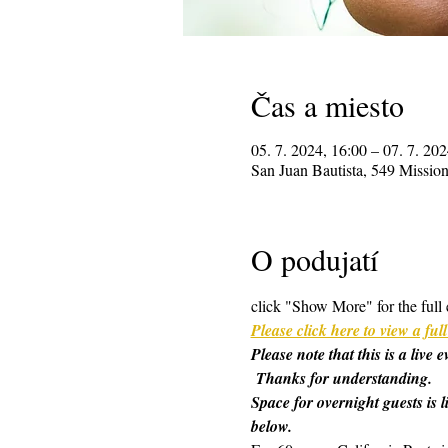
Čas a miesto
05. 7. 2024, 16:00 – 07. 7. 202
San Juan Bautista, 549 Missi
O podujatí
click "Show More" for the full 
Please click here to view a f
Please note that this is a live
 Thanks for understanding.
Space for overnight guests is l
below.