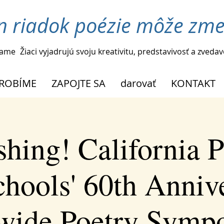
n riadok poézie môže zmen
ame
Žiaci vyjadrujú svoju kreativitu, predstavivosť a zveda
ROBÍME
ZAPOJTE SA
darovať
KONTAKT
shing! California P
chools' 60th Anniv
ewide Poetry Symp