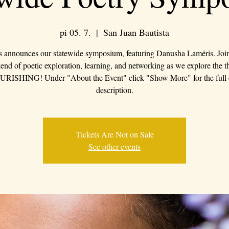
pi 05. 7.
  |  
San Juan Bautista
s announces our statewide symposium, featuring Danusha Laméris. Join 
nd of poetic exploration, learning, and networking as we explore the 
RISHING! Under "About the Event" click "Show More" for the full 
description.
Tickets Are Not on Sale
See other events