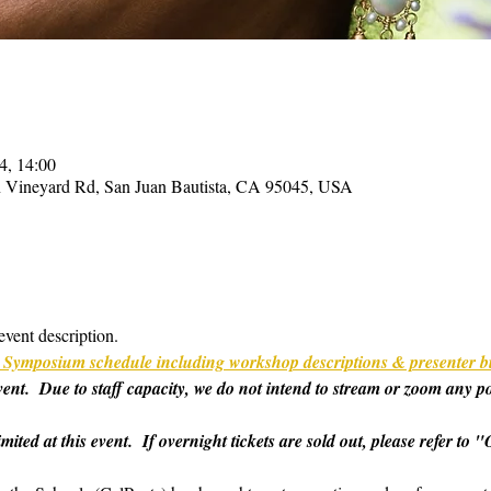
4, 14:00
on Vineyard Rd, San Juan Bautista, CA 95045, USA
event description.
ull Symposium schedule including workshop descriptions & presenter b
 event.  Due to staff capacity, we do not intend to stream or zoom any p
imited at this event.  If overnight tickets are sold out, please refer t