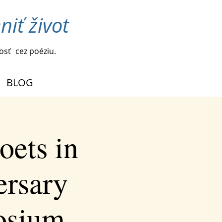
iť život
vosť
cez poéziu.
BLOG
oets in
ersary
osium