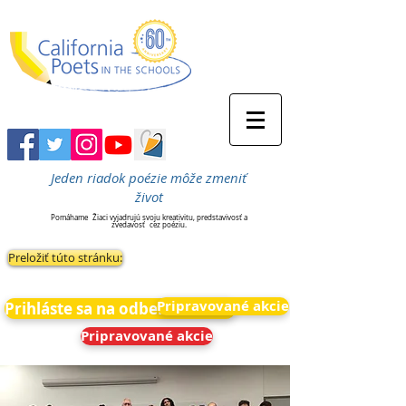
Jeden riadok poézie môže zmeniť
život
Pomáhame
Žiaci vyjadrujú svoju kreativitu, predstavivosť a
zvedavosť
cez poéziu.
Preložiť túto stránku:
Pripravované akcie
Prihláste sa na odber noviniek
Pripravované akcie