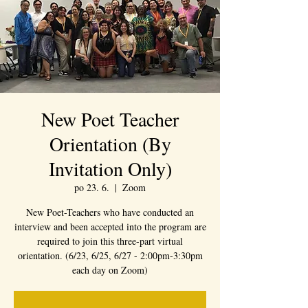
New Poet Teacher
Orientation (By
Invitation Only)
po 23. 6.
  |  
Zoom
New Poet-Teachers who have conducted an
interview and been accepted into the program are
required to join this three-part virtual
orientation. (6/23, 6/25, 6/27 - 2:00pm-3:30pm
each day on Zoom)