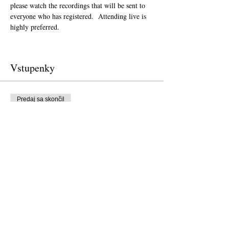
please watch the recordings that will be sent to 
everyone who has registered.  Attending live is 
highly preferred.  
Vstupenky
Predaj sa skončil
Typ vstupenky
Donation to CalPoets
Cena
Zaplať, čo chceš
Predaj sa skončil
Typ vstupenky