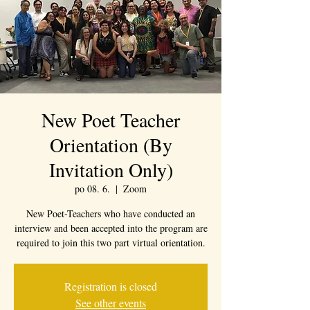
New Poet Teacher
Orientation (By
Invitation Only)
po 08. 6.
  |  
Zoom
New Poet-Teachers who have conducted an
interview and been accepted into the program are
required to join this two part virtual orientation.
Registration is closed
See other events