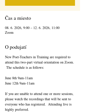
Čas a miesto
08. 6. 2026, 9:00 – 12. 6. 2026, 11:00
Zoom
O podujatí
New Poet-Teachers in Training are required to 
attend this two-part virtual orientation on Zoom. 
 The schedule is as follows:
June 8th 9am-11am
June 12th 9am-11am
If you are unable to attend one or more sessions, 
please watch the recordings that will be sent to 
everyone who has registered.  Attending live is 
highly preferred.  