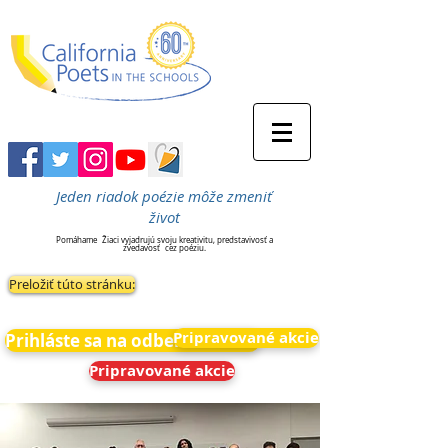
Jeden riadok poézie môže zmeniť
život
Pomáhame
Žiaci vyjadrujú svoju kreativitu, predstavivosť a
zvedavosť
cez poéziu.
Preložiť túto stránku:
Pripravované akcie
Prihláste sa na odber noviniek
Pripravované akcie