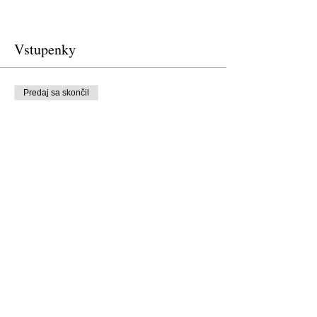
Vstupenky
Predaj sa skončil
Typ vstupenky
Free Ticket
Cena
0,00 USD
Predaj sa skončil
Typ vstupenky
Donation to CalPoets
Cena