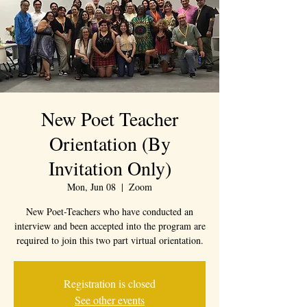
New Poet Teacher
Orientation (By
Invitation Only)
Mon, Jun 08
  |  
Zoom
New Poet-Teachers who have conducted an
interview and been accepted into the program are
required to join this two part virtual orientation.
Registration is closed
See other events