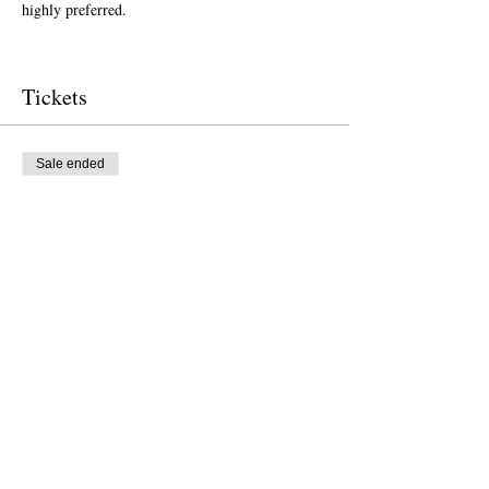
highly preferred.  
Tickets
Sale ended
Ticket type
Free Ticket
Price
US$0.00
Sale ended
Ticket type
Donation to CalPoets