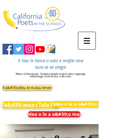
E tasi le laina o solo e mafai ona
suia ai se olaga
Matou te fesoasoani
fa'aalia e tamaiti a'oga lo latou sogasoga,
mafaufauga, ma le fia iloa
e ala i solo.
Fa&#39;aliliu le itulau lenei:
Mea o le a o&#39;o mai
Fa&#39;asoa i Tala Fou
Mea o le a o&#39;o mai