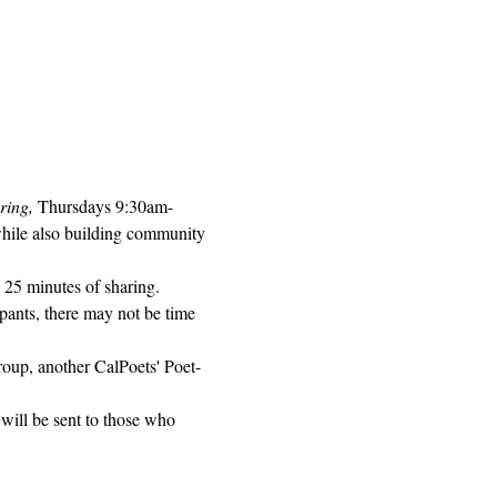
ring, 
Thursdays 9:30am-
while also building community 
 25 minutes of sharing. 
pants, there may not be time 
roup, another CalPoets' Poet-
will be sent to those who 