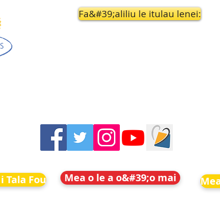
Fa&#39;aliliu le itulau lenei:
Mea o le a o&#39;o mai
i Tala Fou
Mea