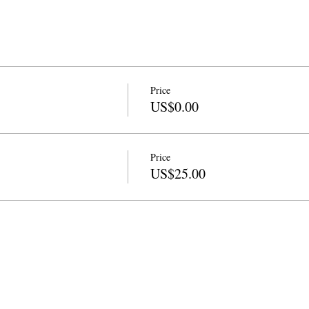
Price
US$0.00
Price
US$25.00