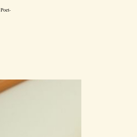
 Poet-