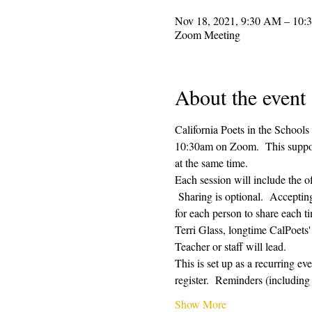
Nov 18, 2021, 9:30 AM – 10
Zoom Meeting
About the event
California Poets in the Schools
10:30am on Zoom.  This supporti
at the same time.  
Each session will include the o
 Sharing is optional.  Acceptin
for each person to share each ti
Terri Glass, longtime CalPoets'
Teacher or staff will lead.
This is set up as a recurring e
register.  Reminders (includi
Show More