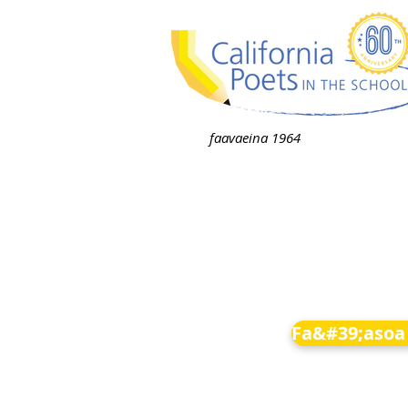
faavaeina 1964
Fa&#39;asoa 