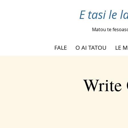
E tasi le 
Matou te fesoas
FALE
O AI TATOU
LE M
Write 