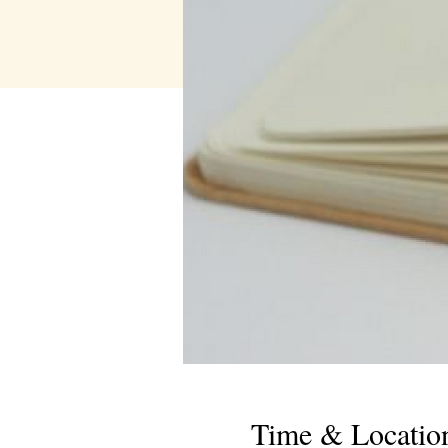
Time & Locatio