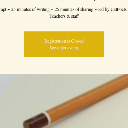
mpt ~ 25 minutes of writing ~ 25 minutes of sharing ~ led by CalPoets'
Teachers & staff
Registration is Closed
See other events