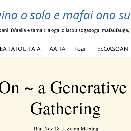
laina o solo e mafai ona su
oani
fa'aalia e tamaiti a'oga lo latou sogasoga, mafaufauga, m
EA TATOU FAIA
AAFIA
Foai
FESOASOANI
On ~ a Generative
Gathering
Thu, Nov 18
  |  
Zoom Meeting