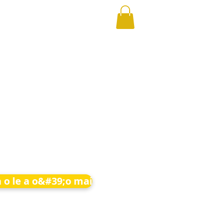
 o le a o&#39;o mai