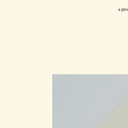
a pro