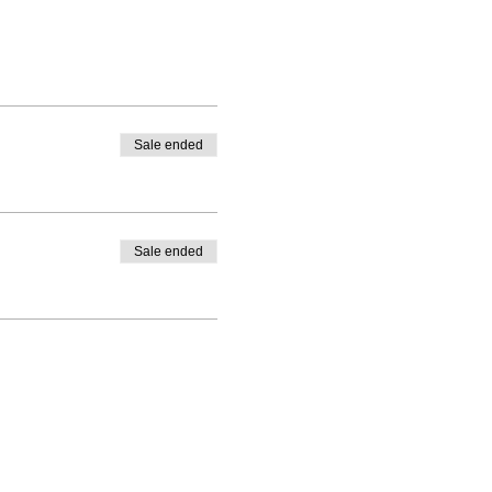
Sale ended
Sale ended