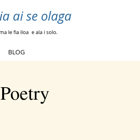
ia ai se olaga
a le fia iloa
e ala i solo.
BLOG
 Poetry