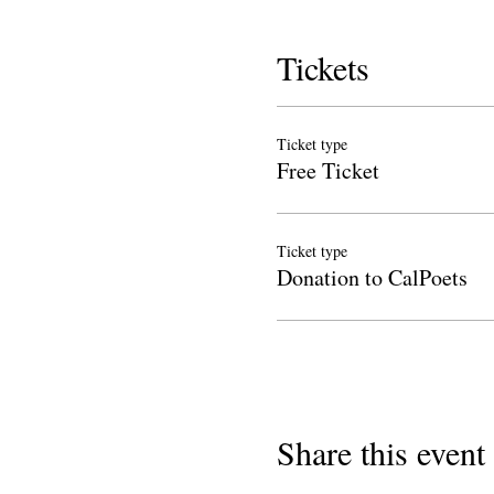
Tickets
Ticket type
Free Ticket
Ticket type
Donation to CalPoets
Share this event