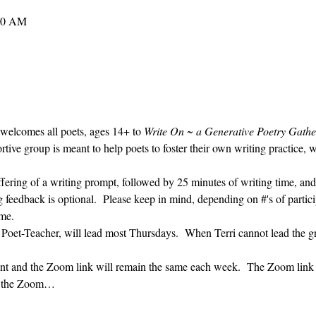
:30 AM
 welcomes all poets, ages 14+ to 
Write On ~ a Generative Poetry Gathe
ve group is meant to help poets to foster their own writing practice, 
ffering of a writing prompt, followed by 25 minutes of writing time, and
g feedback is optional.  Please keep in mind, depending on #'s of partici
me.  
 Poet-Teacher, will lead most Thursdays.  When Terri cannot lead the g
vent and the Zoom link will remain the same each week.  The Zoom link 
ng the Zoom…