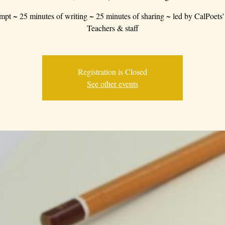
mpt ~ 25 minutes of writing ~ 25 minutes of sharing ~ led by CalPoets'
Teachers & staff
Registration is Closed
See other events