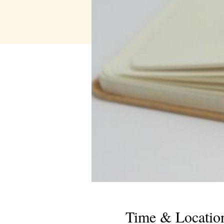
Time & Locatio