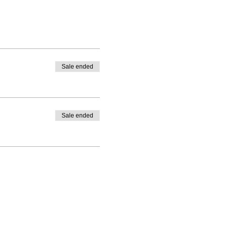
Sale ended
Sale ended