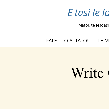
E tasi le 
Matou te fesoas
FALE
O AI TATOU
LE M
Write 