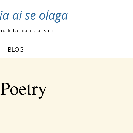
ia ai se olaga
a le fia iloa
e ala i solo.
BLOG
 Poetry