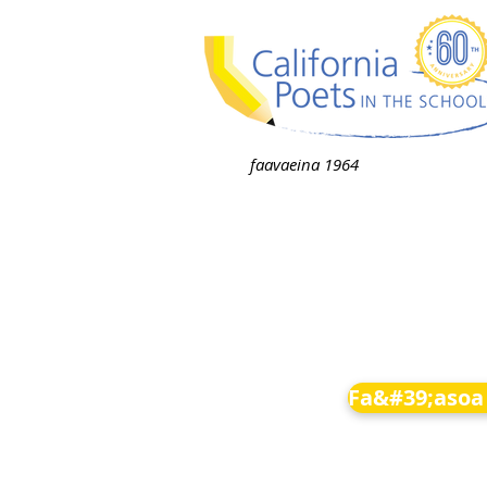
faavaeina 1964
Fa&#39;asoa 