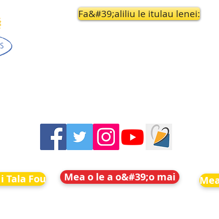
Fa&#39;aliliu le itulau lenei:
Mea o le a o&#39;o mai
i Tala Fou
Mea