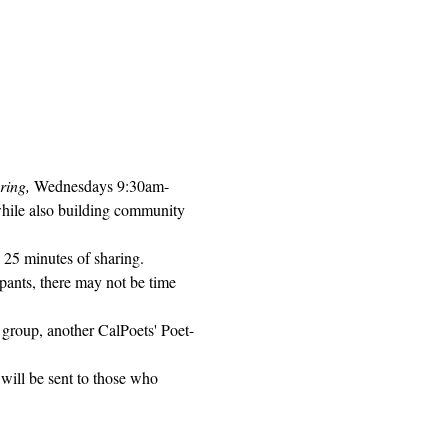
ring, 
Wednesdays 9:30am-
while also building community 
 25 minutes of sharing. 
pants, there may not be time 
 group, another CalPoets' Poet-
will be sent to those who 