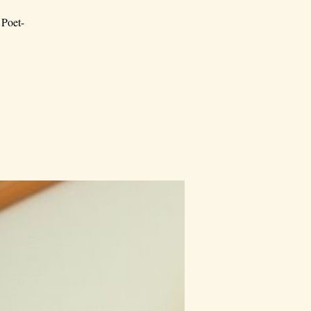
 Poet-