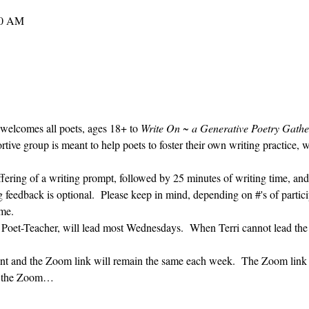
30 AM
 welcomes all poets, ages 18+ to 
Write On ~ a Generative Poetry Gathe
ve group is meant to help poets to foster their own writing practice, 
ffering of a writing prompt, followed by 25 minutes of writing time, and
g feedback is optional.  Please keep in mind, depending on #'s of partici
me.  
' Poet-Teacher, will lead most Wednesdays.  When Terri cannot lead the
vent and the Zoom link will remain the same each week.  The Zoom link 
ng the Zoom…