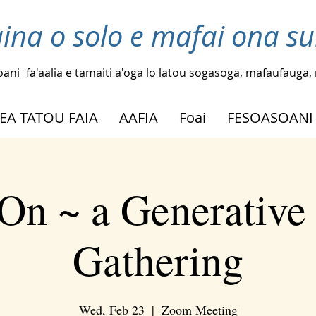
laina o solo e mafai ona su
oani
fa'aalia e tamaiti a'oga lo latou sogasoga, mafaufauga, m
EA TATOU FAIA
AAFIA
Foai
FESOASOANI
On ~ a Generative
Gathering
Wed, Feb 23
  |  
Zoom Meeting