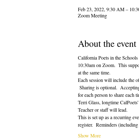
Feb 23, 2022, 9:30 AM – 10:
Zoom Meeting
About the event
California Poets in the Schools
10:30am on Zoom.  This supporti
at the same time.  
Each session will include the o
 Sharing is optional.  Acceptin
for each person to share each ti
Terri Glass, longtime CalPoets
Teacher or staff will lead.
This is set up as a recurring e
register.  Reminders (includi
Show More