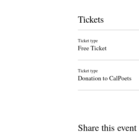
Tickets
Ticket type
Free Ticket
Ticket type
Donation to CalPoets
Share this event