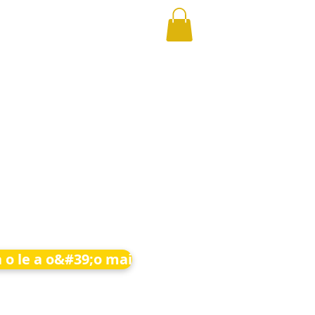
 o le a o&#39;o mai