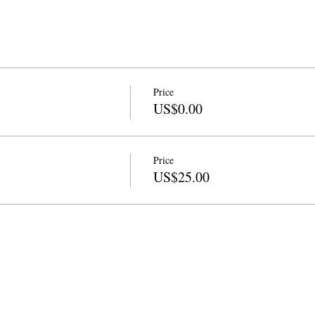
Price
US$0.00
Price
US$25.00