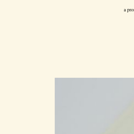
a pro