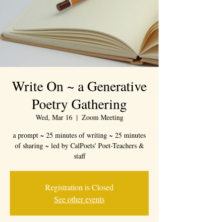
Write On ~ a Generative
Poetry Gathering
Wed, Mar 16
  |  
Zoom Meeting
a prompt ~ 25 minutes of writing ~ 25 minutes
of sharing ~ led by CalPoets' Poet-Teachers &
staff
Registration is Closed
See other events