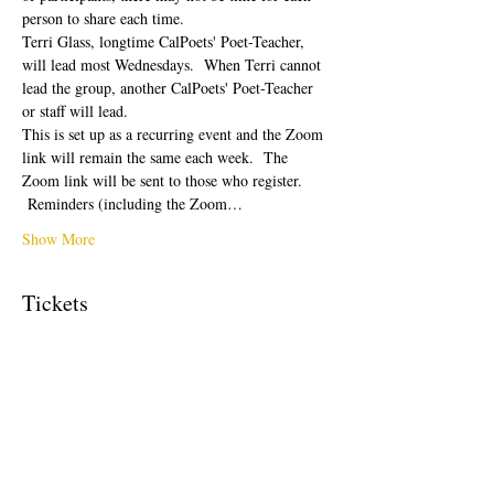
person to share each time.  
Terri Glass, longtime CalPoets' Poet-Teacher, 
will lead most Wednesdays.  When Terri cannot 
lead the group, another CalPoets' Poet-Teacher 
or staff will lead.
This is set up as a recurring event and the Zoom 
link will remain the same each week.  The 
Zoom link will be sent to those who register. 
 Reminders (including the Zoom…
Show More
Tickets
Sale ended
Ticket type
Free Ticket
Price