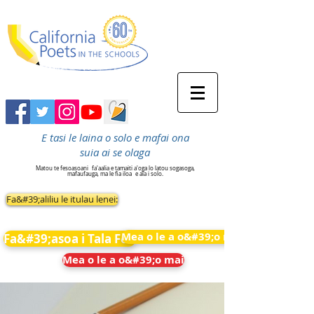
E tasi le laina o solo e mafai ona
suia ai se olaga
Matou te fesoasoani
fa'aalia e tamaiti a'oga lo latou sogasoga,
mafaufauga, ma le fia iloa
e ala i solo.
Fa&#39;aliliu le itulau lenei:
Mea o le a o&#39;o mai
Fa&#39;asoa i Tala Fou
Mea o le a o&#39;o mai