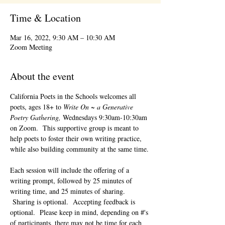
Time & Location
Mar 16, 2022, 9:30 AM – 10:30 AM
Zoom Meeting
About the event
California Poets in the Schools welcomes all 
poets, ages 18+ to 
Write On ~ a Generative 
Poetry Gathering, 
Wednesdays 9:30am-10:30am 
on Zoom.  This supportive group is meant to 
help poets to foster their own writing practice, 
while also building community at the same time. 
Each session will include the offering of a 
writing prompt, followed by 25 minutes of 
writing time, and 25 minutes of sharing. 
 Sharing is optional.  Accepting feedback is 
optional.  Please keep in mind, depending on #'s 
of participants, there may not be time for each 