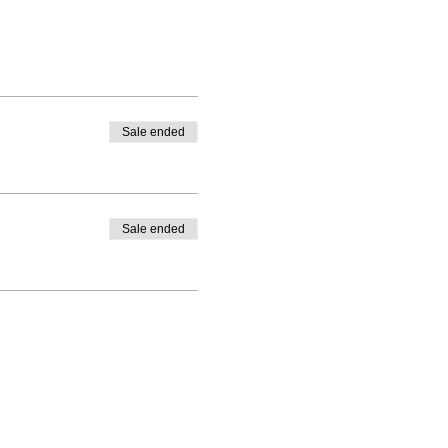
Sale ended
Sale ended