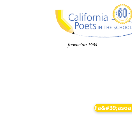
faavaeina 1964
Fa&#39;asoa 