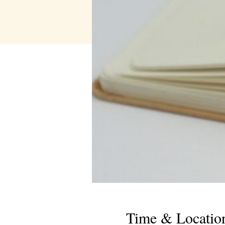
Time & Locatio