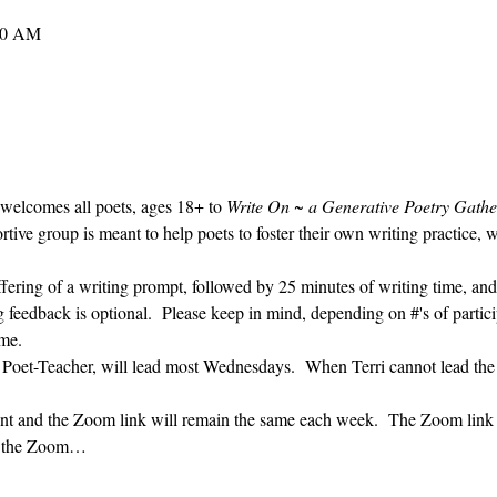
30 AM
 welcomes all poets, ages 18+ to 
Write On ~ a Generative Poetry Gathe
ve group is meant to help poets to foster their own writing practice, 
ffering of a writing prompt, followed by 25 minutes of writing time, and
g feedback is optional.  Please keep in mind, depending on #'s of partici
me.  
' Poet-Teacher, will lead most Wednesdays.  When Terri cannot lead the
vent and the Zoom link will remain the same each week.  The Zoom link 
ng the Zoom…