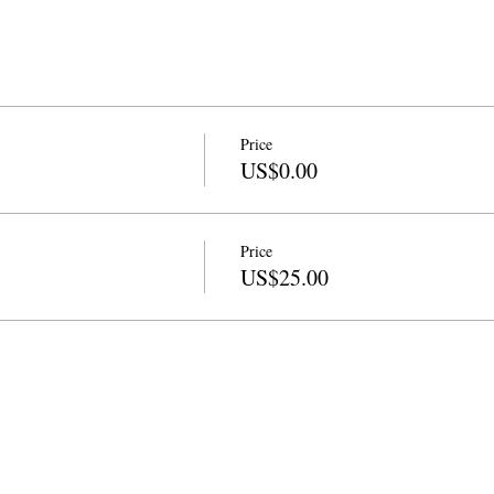
Price
US$0.00
Price
US$25.00