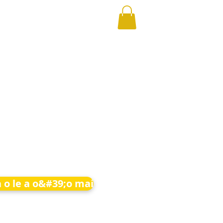
 o le a o&#39;o mai