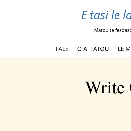
E tasi le 
Matou te fesoas
FALE
O AI TATOU
LE M
Write 