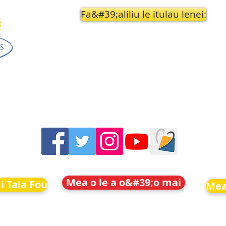
Fa&#39;aliliu le itulau lenei:
Mea o le a o&#39;o mai
i Tala Fou
Mea