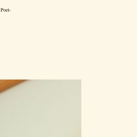
 Poet-