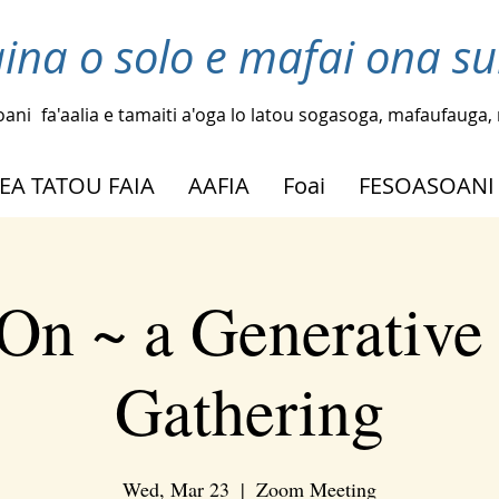
laina o solo e mafai ona su
oani
fa'aalia e tamaiti a'oga lo latou sogasoga, mafaufauga, m
EA TATOU FAIA
AAFIA
Foai
FESOASOANI
On ~ a Generative
Gathering
Wed, Mar 23
  |  
Zoom Meeting