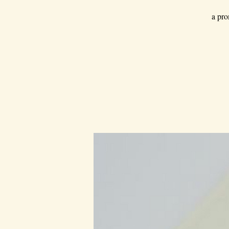
a pro