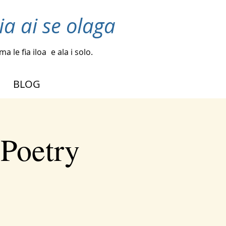
ia ai se olaga
a le fia iloa
e ala i solo.
BLOG
 Poetry