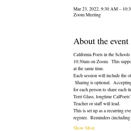
Mar 23, 2022, 9:30 AM – 10:
Zoom Meeting
About the event
California Poets in the Schools
10:30am on Zoom.  This supporti
at the same time.  
Each session will include the o
 Sharing is optional.  Acceptin
for each person to share each ti
Terri Glass, longtime CalPoets
Teacher or staff will lead.
This is set up as a recurring e
register.  Reminders (includi
Show More