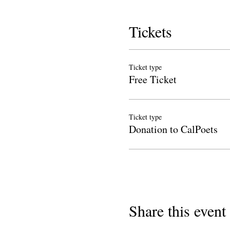
Tickets
Ticket type
Free Ticket
Ticket type
Donation to CalPoets
Share this event