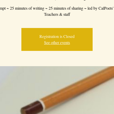
mpt ~ 25 minutes of writing ~ 25 minutes of sharing ~ led by CalPoets'
Teachers & staff
Registration is Closed
See other events