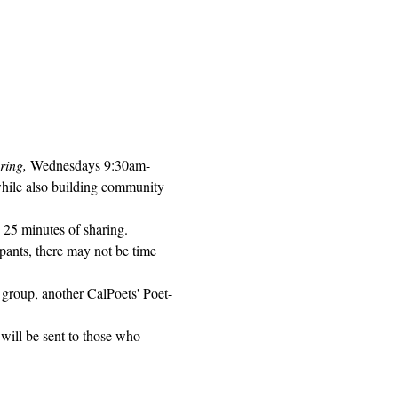
ring, 
Wednesdays 9:30am-
while also building community 
 25 minutes of sharing. 
pants, there may not be time 
 group, another CalPoets' Poet-
will be sent to those who 