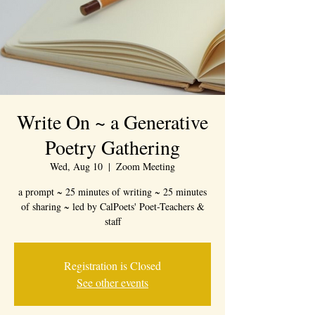
Write On ~ a Generative
Poetry Gathering
Wed, Aug 10
  |  
Zoom Meeting
a prompt ~ 25 minutes of writing ~ 25 minutes
of sharing ~ led by CalPoets' Poet-Teachers &
staff
Registration is Closed
See other events