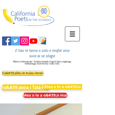
E tasi le laina o solo e mafai ona
suia ai se olaga
Matou te fesoasoani
fa'aalia e tamaiti a'oga lo latou sogasoga,
mafaufauga, ma le fia iloa
e ala i solo.
Fa&#39;aliliu le itulau lenei:
Mea o le a o&#39;o mai
Fa&#39;asoa i Tala Fou
Mea o le a o&#39;o mai