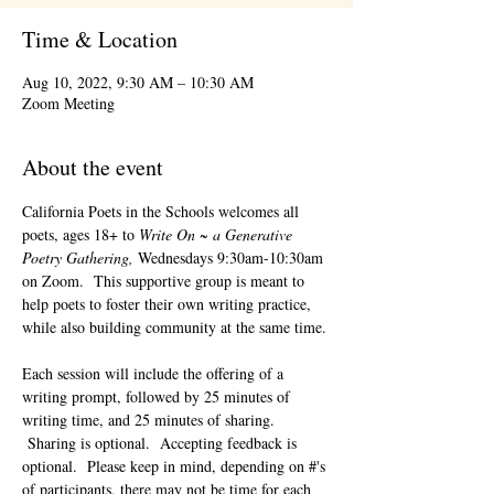
Time & Location
Aug 10, 2022, 9:30 AM – 10:30 AM
Zoom Meeting
About the event
California Poets in the Schools welcomes all 
poets, ages 18+ to 
Write On ~ a Generative 
Poetry Gathering, 
Wednesdays 9:30am-10:30am 
on Zoom.  This supportive group is meant to 
help poets to foster their own writing practice, 
while also building community at the same time. 
Each session will include the offering of a 
writing prompt, followed by 25 minutes of 
writing time, and 25 minutes of sharing. 
 Sharing is optional.  Accepting feedback is 
optional.  Please keep in mind, depending on #'s 
of participants, there may not be time for each 