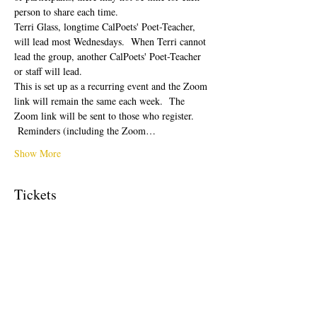
person to share each time.  
Terri Glass, longtime CalPoets' Poet-Teacher, 
will lead most Wednesdays.  When Terri cannot 
lead the group, another CalPoets' Poet-Teacher 
or staff will lead.
This is set up as a recurring event and the Zoom 
link will remain the same each week.  The 
Zoom link will be sent to those who register. 
 Reminders (including the Zoom…
Show More
Tickets
Sale ended
Ticket type
Free Ticket
Price