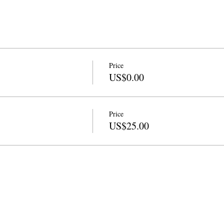
Price
US$0.00
Price
US$25.00