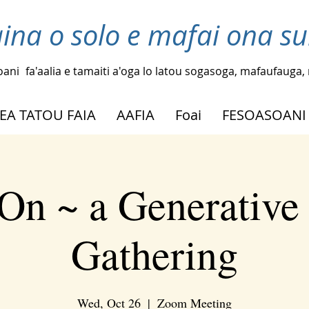
laina o solo e mafai ona su
oani
fa'aalia e tamaiti a'oga lo latou sogasoga, mafaufauga, m
EA TATOU FAIA
AAFIA
Foai
FESOASOANI
On ~ a Generative
Gathering
Wed, Oct 26
  |  
Zoom Meeting