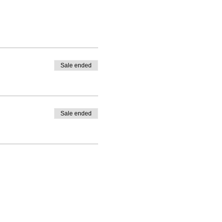
Sale ended
Sale ended