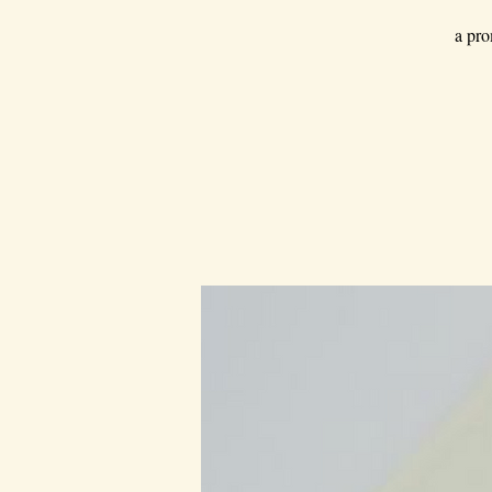
a pro