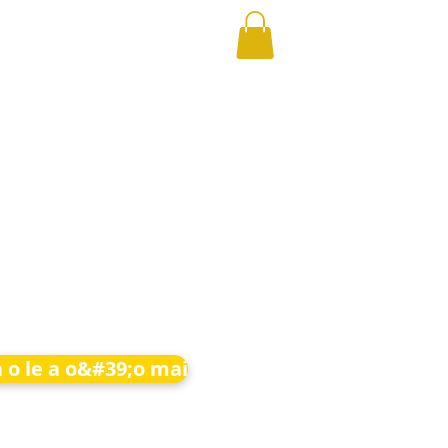
 o le a o&#39;o mai