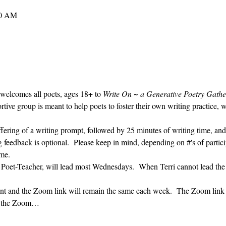
30 AM
 welcomes all poets, ages 18+ to 
Write On ~ a Generative Poetry Gathe
ve group is meant to help poets to foster their own writing practice, 
ffering of a writing prompt, followed by 25 minutes of writing time, and
g feedback is optional.  Please keep in mind, depending on #'s of partici
me.  
' Poet-Teacher, will lead most Wednesdays.  When Terri cannot lead the
vent and the Zoom link will remain the same each week.  The Zoom link 
ng the Zoom…