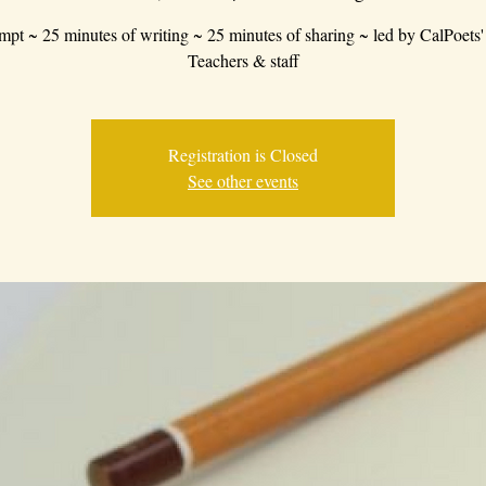
mpt ~ 25 minutes of writing ~ 25 minutes of sharing ~ led by CalPoets'
Teachers & staff
Registration is Closed
See other events