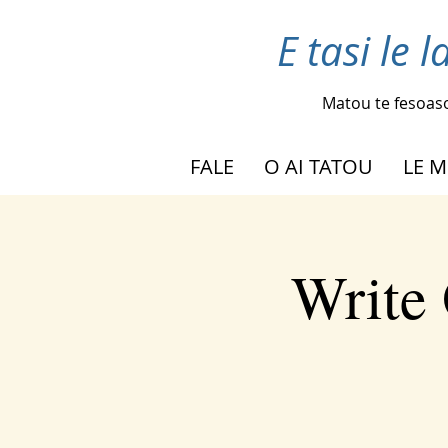
E tasi le 
Matou te fesoas
FALE
O AI TATOU
LE M
Write 