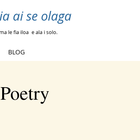
ia ai se olaga
a le fia iloa
e ala i solo.
BLOG
 Poetry