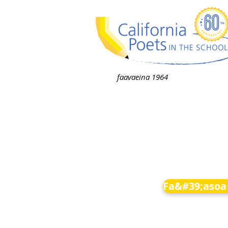
faavaeina 1964
Fa&#39;asoa 