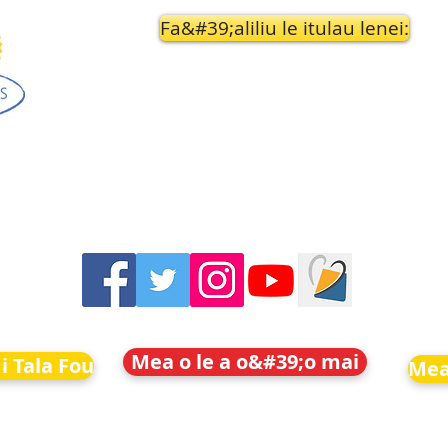
Fa&#39;aliliu le itulau lenei:
Mea o le a o&#39;o mai
i Tala Fou
Mea