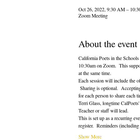
Oct 26, 2022, 9:30 AM – 10:
Zoom Meeting
About the event
California Poets in the Schools
10:30am on Zoom.  This supporti
at the same time.  
Each session will include the o
 Sharing is optional.  Acceptin
for each person to share each ti
Terri Glass, longtime CalPoets
Teacher or staff will lead.
This is set up as a recurring e
register.  Reminders (includi
Show More