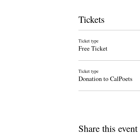
Tickets
Ticket type
Free Ticket
Ticket type
Donation to CalPoets
Share this event