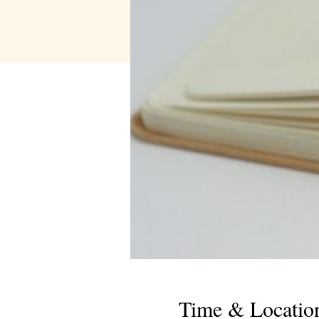
Time & Locatio