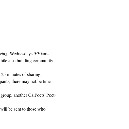
ring, 
Wednesdays 9:30am-
while also building community 
 25 minutes of sharing. 
pants, there may not be time 
 group, another CalPoets' Poet-
will be sent to those who 