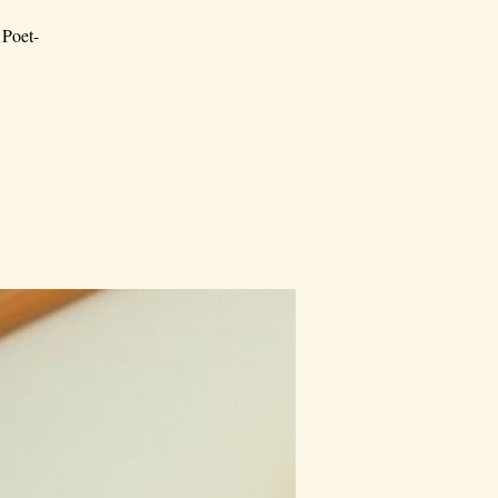
 Poet-