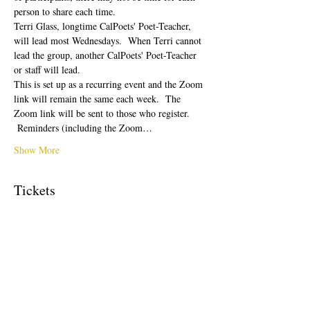
person to share each time.  
Terri Glass, longtime CalPoets' Poet-Teacher, 
will lead most Wednesdays.  When Terri cannot 
lead the group, another CalPoets' Poet-Teacher 
or staff will lead.
This is set up as a recurring event and the Zoom 
link will remain the same each week.  The 
Zoom link will be sent to those who register. 
 Reminders (including the Zoom…
Show More
Tickets
Sale ended
Ticket type
Free Ticket
Price