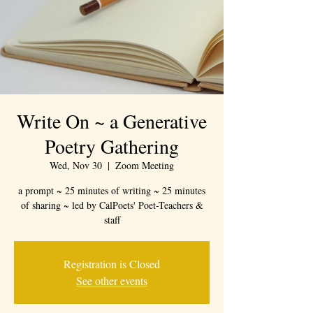
Write On ~ a Generative
Poetry Gathering
Wed, Nov 30
  |  
Zoom Meeting
a prompt ~ 25 minutes of writing ~ 25 minutes
of sharing ~ led by CalPoets' Poet-Teachers &
staff
Registration is Closed
See other events