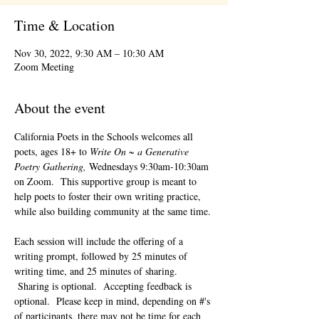
Time & Location
Nov 30, 2022, 9:30 AM – 10:30 AM
Zoom Meeting
About the event
California Poets in the Schools welcomes all 
poets, ages 18+ to 
Write On ~ a Generative 
Poetry Gathering, 
Wednesdays 9:30am-10:30am 
on Zoom.  This supportive group is meant to 
help poets to foster their own writing practice, 
while also building community at the same time. 
Each session will include the offering of a 
writing prompt, followed by 25 minutes of 
writing time, and 25 minutes of sharing. 
 Sharing is optional.  Accepting feedback is 
optional.  Please keep in mind, depending on #'s 
of participants, there may not be time for each 