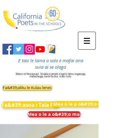
E tasi le laina o solo e mafai ona
suia ai se olaga
Matou te fesoasoani
fa'aalia e tamaiti a'oga lo latou sogasoga,
mafaufauga, ma le fia iloa
e ala i solo.
Fa&#39;aliliu le itulau lenei:
Mea o le a o&#39;o mai
Fa&#39;asoa i Tala Fou
Mea o le a o&#39;o mai