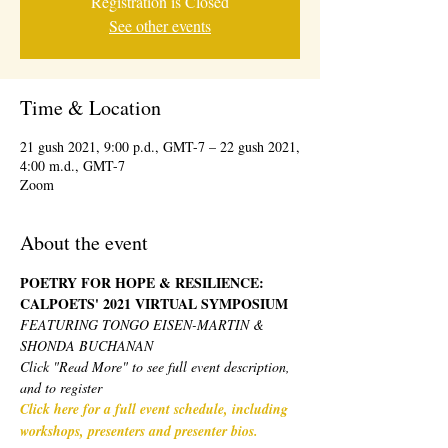
Registration is Closed
See other events
Time & Location
21 gush 2021, 9:00 p.d., GMT-7 – 22 gush 2021,
4:00 m.d., GMT-7
Zoom
About the event
POETRY FOR HOPE & RESILIENCE: 
CALPOETS' 2021 VIRTUAL SYMPOSIUM 
FEATURING TONGO EISEN-MARTIN & 
SHONDA BUCHANAN
Click "Read More" to see full event description, 
and to register
Click here for a full event schedule, including 
workshops, presenters and presenter bios.