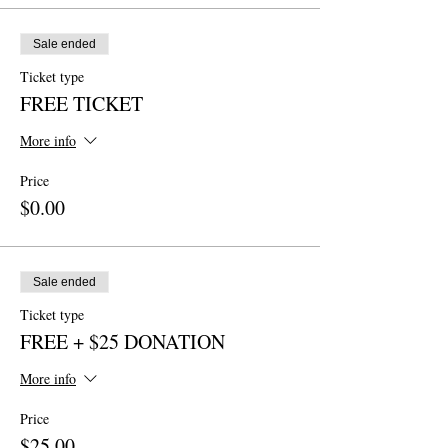
Sale ended
Ticket type
FREE TICKET
More info
Price
$0.00
Sale ended
Ticket type
FREE + $25 DONATION
More info
Price
$25.00