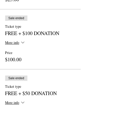
Sale ended
Ticket type
FREE + $100 DONATION
More info
Price
$100.00
Sale ended
Ticket type
FREE + $50 DONATION
More info
Price