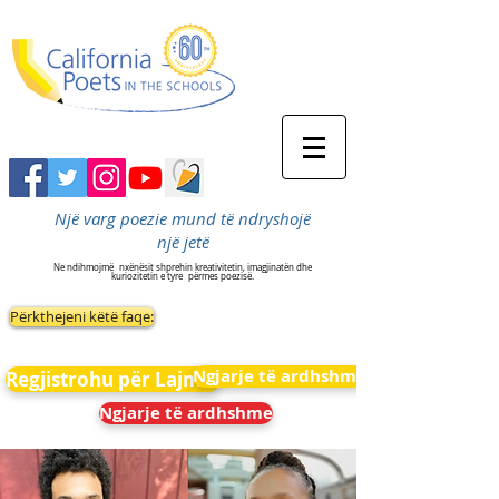
Një varg poezie mund të ndryshojë
një jetë
Ne ndihmojmë
nxënësit shprehin kreativitetin, imagjinatën dhe
kuriozitetin e tyre
përmes poezisë.
Përkthejeni këtë faqe:
Ngjarje të ardhshme
Regjistrohu për Lajmet
Ngjarje të ardhshme