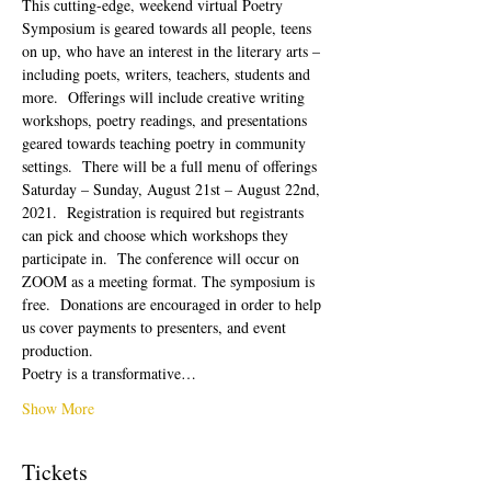
This cutting-edge, weekend virtual Poetry 
Symposium is geared towards all people, teens 
on up, who have an interest in the literary arts – 
including poets, writers, teachers, students and 
more.  Offerings will include creative writing 
workshops, poetry readings, and presentations 
geared towards teaching poetry in community 
settings.  There will be a full menu of offerings 
Saturday – Sunday, August 21st – August 22nd, 
2021.  Registration is required but registrants 
can pick and choose which workshops they 
participate in.  The conference will occur on 
ZOOM as a meeting format. The symposium is 
free.  Donations are encouraged in order to help 
us cover payments to presenters, and event 
production. 
Poetry is a transformative…
Show More
Tickets