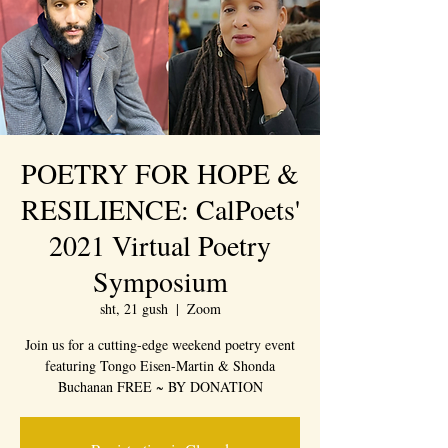
POETRY FOR HOPE &
RESILIENCE: CalPoets'
2021 Virtual Poetry
Symposium
sht, 21 gush
  |  
Zoom
Join us for a cutting-edge weekend poetry event
featuring Tongo Eisen-Martin & Shonda
Buchanan FREE ~ BY DONATION