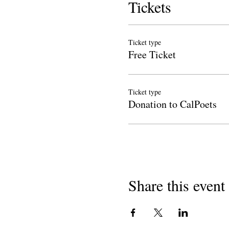
Tickets
Ticket type
Free Ticket
Ticket type
Donation to CalPoets
Share this event