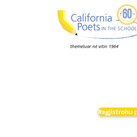
themeluar në vitin 1964
Regjistrohu 