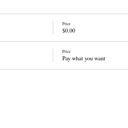
Price
$0.00
Price
Pay what you want