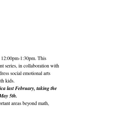
h, 12:00pm-1:30pm. This 
t series, in collaboration with 
ess social emotional arts 
h kids.  
ica last February, taking the 
 May 5th.
portant areas beyond math, 