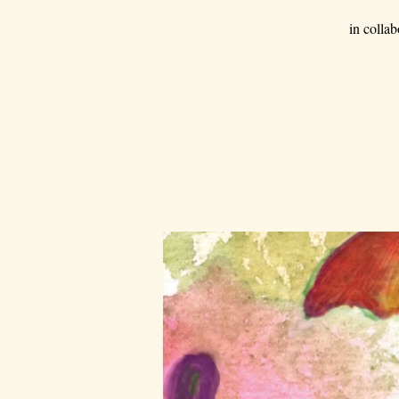
in colla