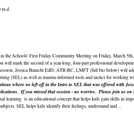
0 m.d.
ts in the Schools' First Friday Community Meeting on Friday, March 5t
n will mark the second of a year-long, four-part professional developmen
ession, Jessica Bianchi EdD, ATR-BC, LMFT (full bio below) will addr
ning (SEL) as well as trauma-informed tools and tactics for working wit
tinue where we left off in the Intro to SEL that was offered with Jess
lications.  If you missed that session - no worries.  Please join us on
nal learning  is an educational concept that helps kids gain skills in im
subjects. SEL helps kids identify their feelings, understand and…