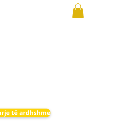
arje të ardhshme