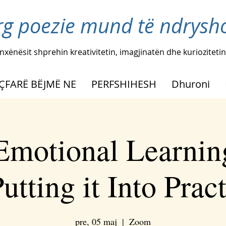
rg poezie mund të ndryshoj
nxënësit shprehin kreativitetin, imagjinatën dhe kuriozitetin
ÇFARË BËJMË NE
PERFSHIHESH
Dhuroni
 Emotional Learnin
utting it Into Prac
pre, 05 maj
  |  
Zoom