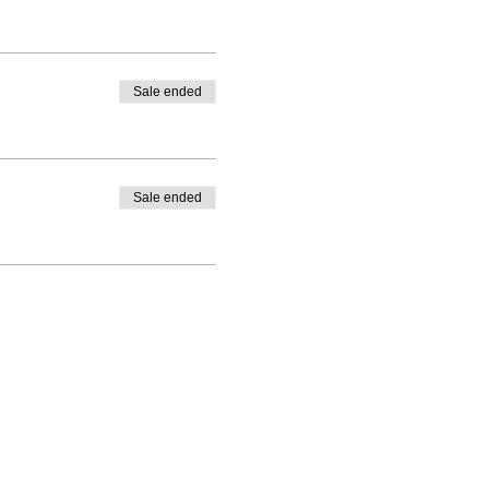
Sale ended
Sale ended