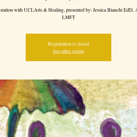
boration with UCLArts & Healing, presented by: Jessica Bianchi EdD
LMFT
Registration is closed
See other events