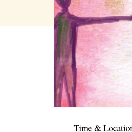
Time & Locatio