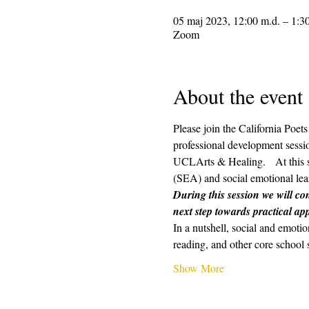
05 maj 2023, 12:00 m.d. – 1:3
Zoom
About the event
Please join the California Poe
professional development sessio
UCLArts & Healing.   At this s
(SEA) and social emotional lear
During this session we will con
next step towards practical app
In a nutshell, social and emotio
reading, and other core school 
Show More