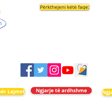
Përkthejeni këtë faqe:
Ngjarje të ardhshme
për Lajmet
Ngj