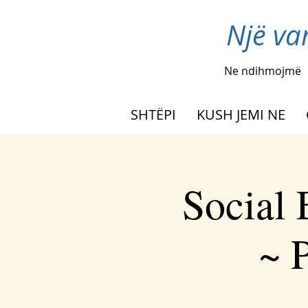
Një va
Ne ndihmojmë
SHTËPI
KUSH JEMI NE
Social
~ P