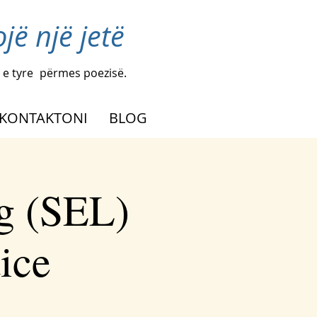
ë një jetë
 e tyre
përmes poezisë.
KONTAKTONI
BLOG
g (SEL)
tice