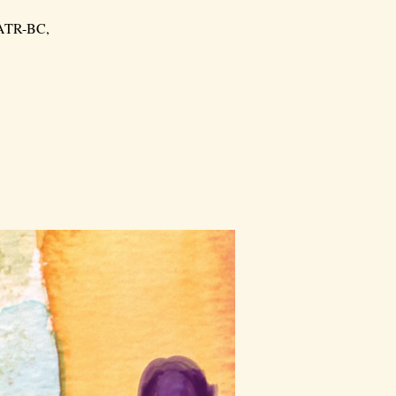
, ATR-BC,