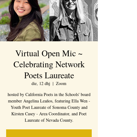
Virtual Open Mic ~
Celebrating Network
Poets Laureate
die, 12 dhj
  |  
Zoom
hosted by California Poets in the Schools' board
member Angelina Leaños, featuring Ella Wen -
Youth Poet Laureate of Sonoma County and
Kirsten Casey - Area Coordinator, and Poet
Laureate of Nevada County.