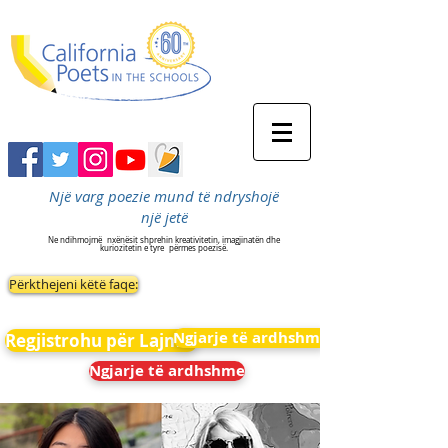
Një varg poezie mund të ndryshojë
një jetë
Ne ndihmojmë
nxënësit shprehin kreativitetin, imagjinatën dhe
kuriozitetin e tyre
përmes poezisë.
Përkthejeni këtë faqe:
Ngjarje të ardhshme
Regjistrohu për Lajmet
Ngjarje të ardhshme