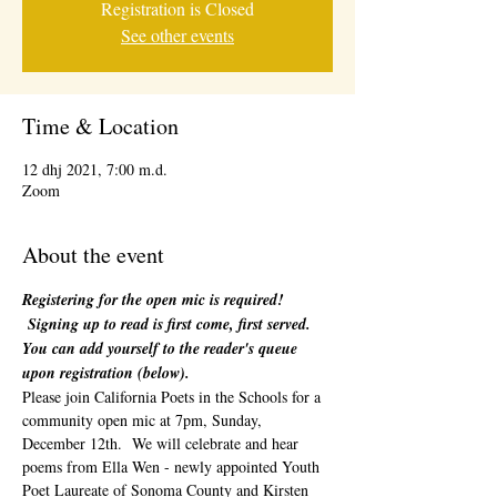
Registration is Closed
See other events
Time & Location
12 dhj 2021, 7:00 m.d.
Zoom
About the event
Registering for the open mic is required! 
 Signing up to read is first come, first served. 
You can add yourself to the reader's queue 
upon registration (below). 
Please join California Poets in the Schools for a 
community open mic at 7pm, Sunday, 
December 12th.  We will celebrate and hear 
poems from Ella Wen - newly appointed Youth 
Poet Laureate of Sonoma County and Kirsten 