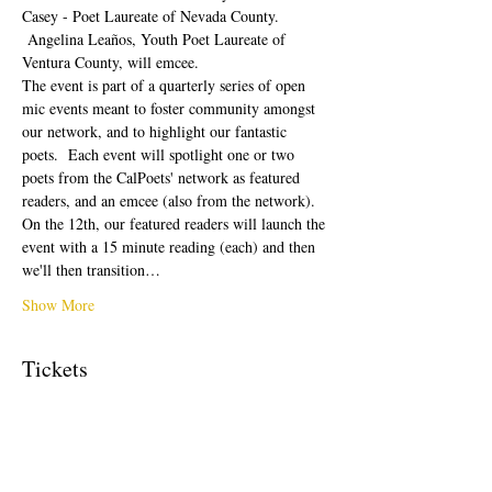
Casey - Poet Laureate of Nevada County. 
 Angelina Leaños, Youth Poet Laureate of 
Ventura County, will emcee.  
The event is part of a quarterly series of open 
mic events meant to foster community amongst 
our network, and to highlight our fantastic 
poets.  Each event will spotlight one or two 
poets from the CalPoets' network as featured 
readers, and an emcee (also from the network). 
On the 12th, our featured readers will launch the 
event with a 15 minute reading (each) and then 
we'll then transition…
Show More
Tickets
Sale ended
Ticket type