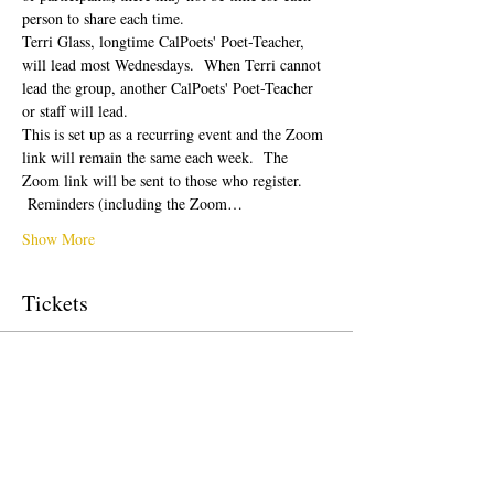
person to share each time.  
Terri Glass, longtime CalPoets' Poet-Teacher, 
will lead most Wednesdays.  When Terri cannot 
lead the group, another CalPoets' Poet-Teacher 
or staff will lead.
This is set up as a recurring event and the Zoom 
link will remain the same each week.  The 
Zoom link will be sent to those who register. 
 Reminders (including the Zoom…
Show More
Tickets
Sale ended
Ticket type
Free Ticket
Price