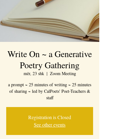
Write On ~ a Generative
Poetry Gathering
mër, 23 shk
  |  
Zoom Meeting
a prompt ~ 25 minutes of writing ~ 25 minutes
of sharing ~ led by CalPoets' Poet-Teachers &
staff
Registration is Closed
See other events