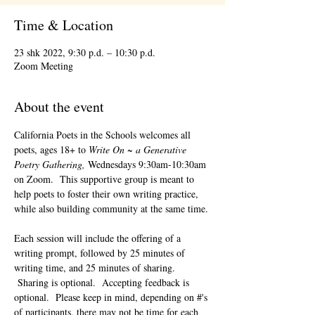
Time & Location
23 shk 2022, 9:30 p.d. – 10:30 p.d.
Zoom Meeting
About the event
California Poets in the Schools welcomes all 
poets, ages 18+ to 
Write On ~ a Generative 
Poetry Gathering, 
Wednesdays 9:30am-10:30am 
on Zoom.  This supportive group is meant to 
help poets to foster their own writing practice, 
while also building community at the same time. 
Each session will include the offering of a 
writing prompt, followed by 25 minutes of 
writing time, and 25 minutes of sharing. 
 Sharing is optional.  Accepting feedback is 
optional.  Please keep in mind, depending on #'s 
of participants, there may not be time for each 