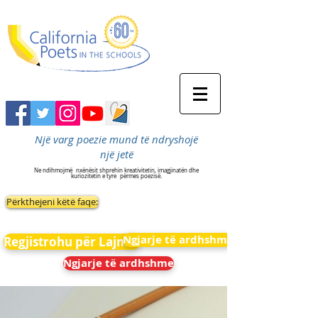
Një varg poezie mund të ndryshojë
një jetë
Ne ndihmojmë
nxënësit shprehin kreativitetin, imagjinatën dhe
kuriozitetin e tyre
përmes poezisë.
Përkthejeni këtë faqe:
Ngjarje të ardhshme
Regjistrohu për Lajmet
Ngjarje të ardhshme