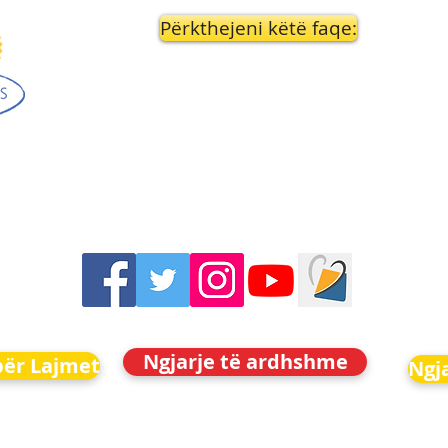
Përkthejeni këtë faqe:
Ngjarje të ardhshme
për Lajmet
Ngj