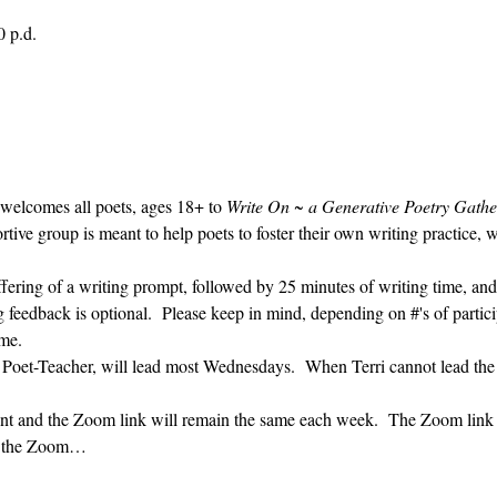
0 p.d.
 welcomes all poets, ages 18+ to 
Write On ~ a Generative Poetry Gathe
ve group is meant to help poets to foster their own writing practice, 
ffering of a writing prompt, followed by 25 minutes of writing time, and
g feedback is optional.  Please keep in mind, depending on #'s of partici
me.  
' Poet-Teacher, will lead most Wednesdays.  When Terri cannot lead the
vent and the Zoom link will remain the same each week.  The Zoom link 
ng the Zoom…