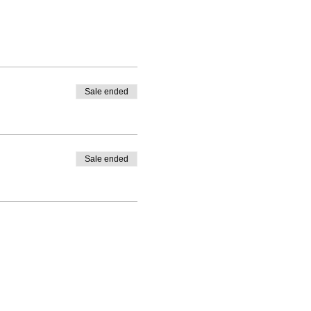
Sale ended
Sale ended