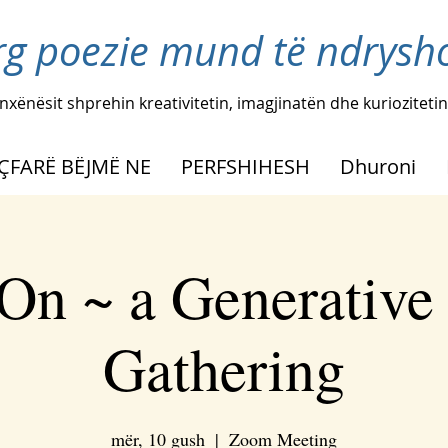
rg poezie mund të ndryshoj
nxënësit shprehin kreativitetin, imagjinatën dhe kuriozitetin
ÇFARË BËJMË NE
PERFSHIHESH
Dhuroni
On ~ a Generative
Gathering
mër, 10 gush
  |  
Zoom Meeting