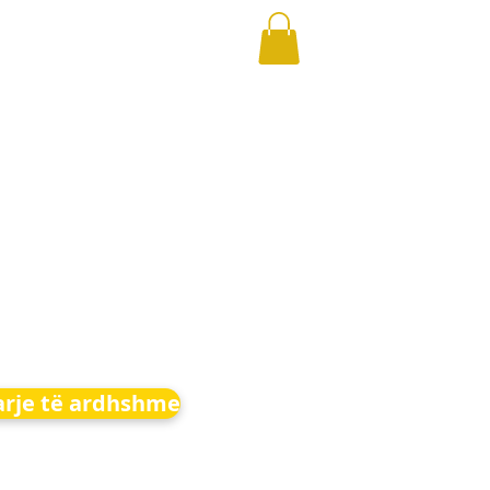
arje të ardhshme