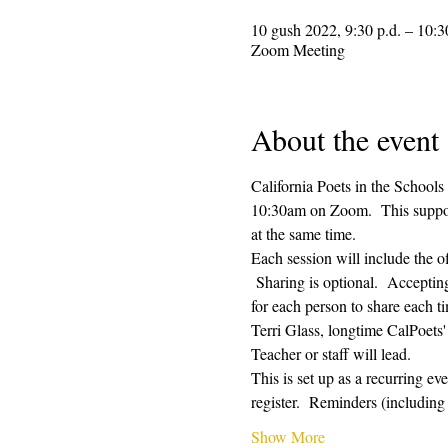
10 gush 2022, 9:30 p.d. – 10:3
Zoom Meeting
About the event
California Poets in the Schools
10:30am on Zoom.  This supporti
at the same time.  
Each session will include the o
 Sharing is optional.  Acceptin
for each person to share each ti
Terri Glass, longtime CalPoets
Teacher or staff will lead.
This is set up as a recurring e
register.  Reminders (includi
Show More