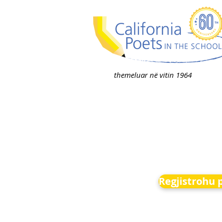
themeluar në vitin 1964
Regjistrohu 