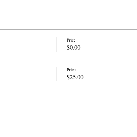
Price
$0.00
Price
$25.00