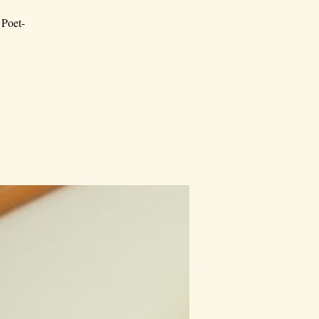
 Poet-