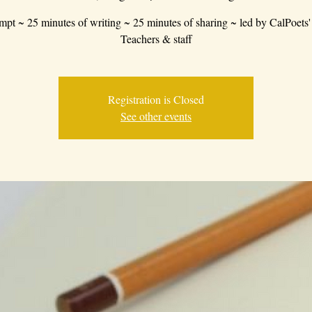
mpt ~ 25 minutes of writing ~ 25 minutes of sharing ~ led by CalPoets'
Teachers & staff
Registration is Closed
See other events