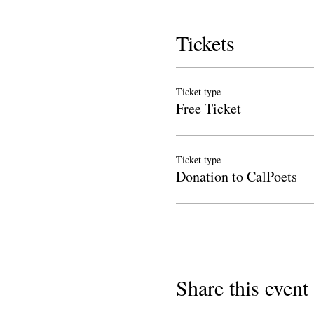
Tickets
Ticket type
Free Ticket
Ticket type
Donation to CalPoets
Share this event