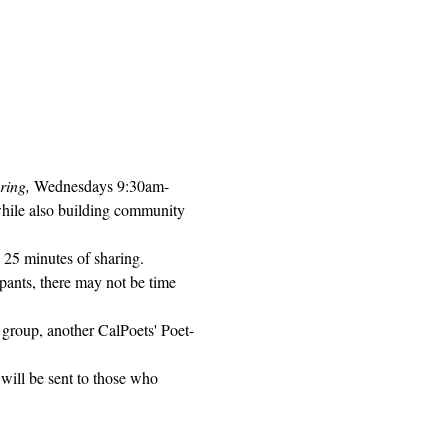
ring, 
Wednesdays 9:30am-
while also building community 
 25 minutes of sharing. 
pants, there may not be time 
 group, another CalPoets' Poet-
will be sent to those who 