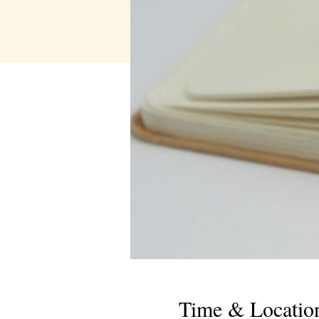
Time & Locatio