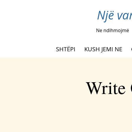
Një va
Ne ndihmojmë
SHTËPI
KUSH JEMI NE
Write 