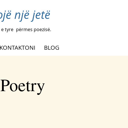
ë një jetë
 e tyre
përmes poezisë.
KONTAKTONI
BLOG
 Poetry