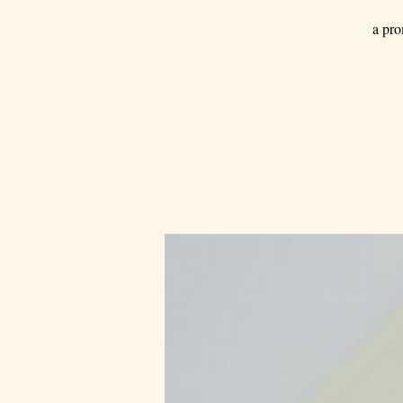
a pro