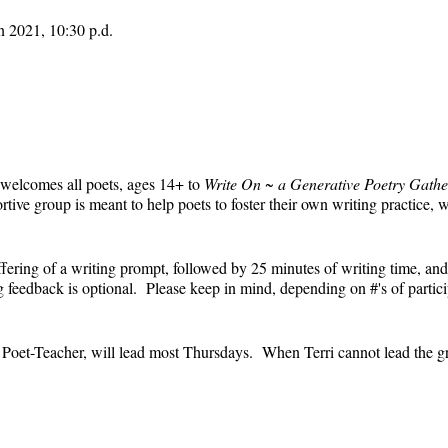
n 2021, 10:30 p.d.
 welcomes all poets, ages 14+ to
Write On ~ a Generative Poetry Gathe
ve group is meant to help poets to foster their own writing practice, 
ffering of a writing prompt, followed by 25 minutes of writing time, and
feedback is optional. Please keep in mind, depending on #'s of partici
e.
' Poet-Teacher, will lead most Thursdays. When Terri cannot lead the g
event and the Zoom link will remain the same each week. The Zoom link 
the Zoom link) will be sent each week only to those who are registered