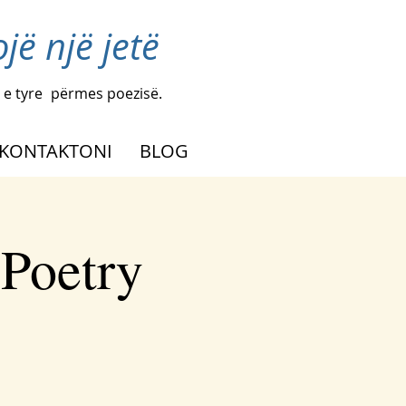
ë një jetë
 e tyre
përmes poezisë.
KONTAKTONI
BLOG
 Poetry