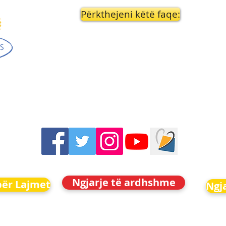
Përkthejeni këtë faqe:
Ngjarje të ardhshme
për Lajmet
Ngj