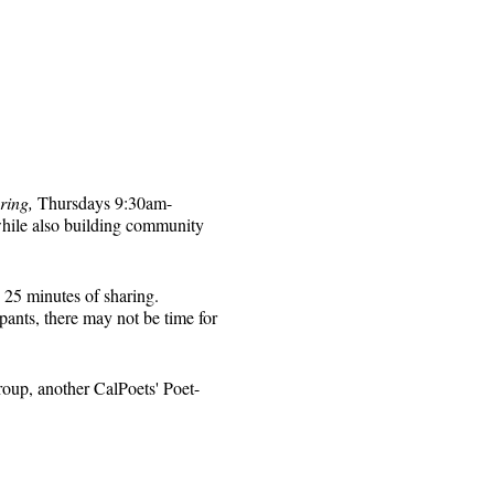
ring,
Thursdays 9:30am-
while also building community
 25 minutes of sharing.
pants, there may not be time for
roup, another CalPoets' Poet-
will be sent to those who
 for that week's session.