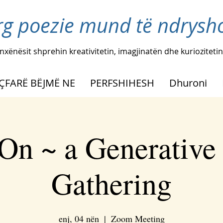
rg poezie mund të ndryshoj
nxënësit shprehin kreativitetin, imagjinatën dhe kuriozitetin
ÇFARË BËJMË NE
PERFSHIHESH
Dhuroni
On ~ a Generative
Gathering
enj, 04 nën
  |  
Zoom Meeting