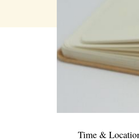
Time & Locatio