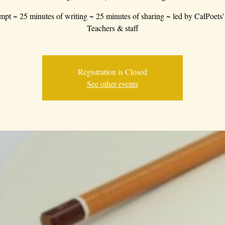
mpt ~ 25 minutes of writing ~ 25 minutes of sharing ~ led by CalPoets'
Teachers & staff
Registration is Closed
See other events