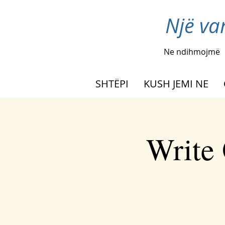
Një va
Ne ndihmojmë
SHTËPI
KUSH JEMI NE
Write 