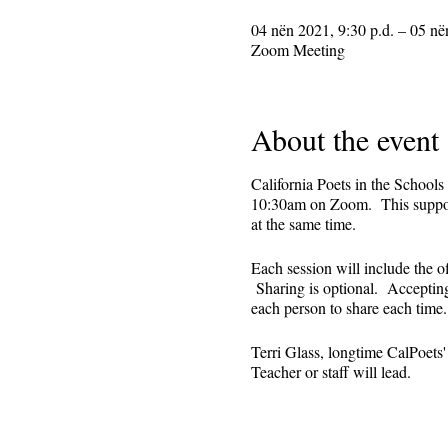
04 nën 2021, 9:30 p.d. – 05 në
Zoom Meeting
About the event
California Poets in the Schools
10:30am on Zoom. This supporti
at the same time.
Each session will include the o
Sharing is optional. Accepting 
each person to share each tim
Terri Glass, longtime CalPoets
Teacher or staff will lead.
This is set up as a recurring 
register. Reminders (including 