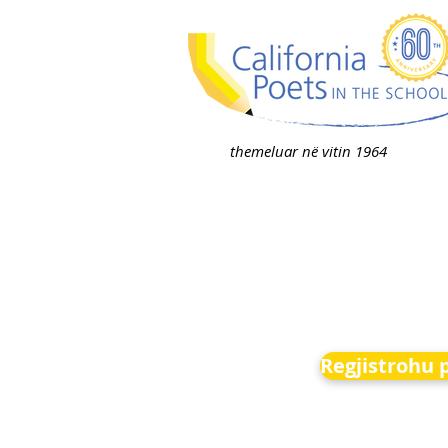
themeluar në vitin 1964
Regjistrohu 