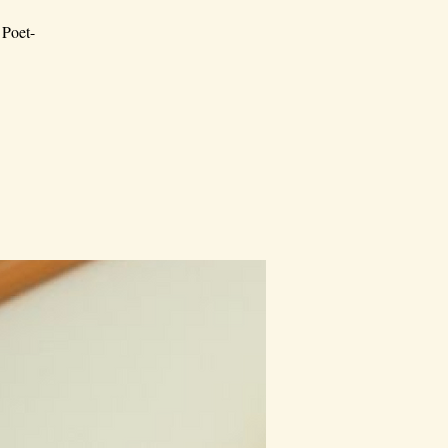
 Poet-