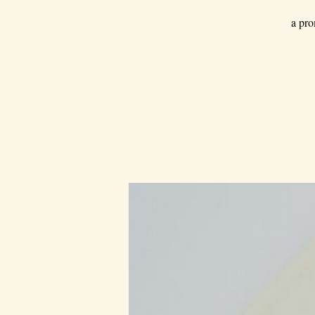
a pro