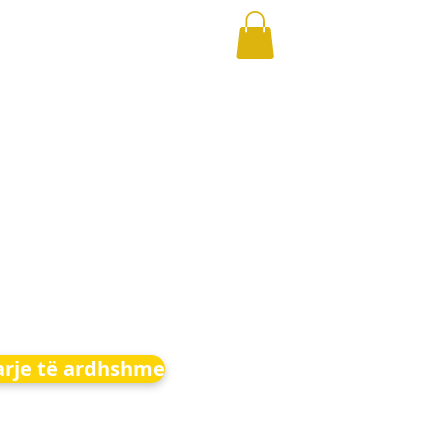
arje të ardhshme