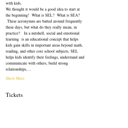
with kids.  
We thought it would be a good idea to start at 
the beginning!  What is SEL?  What is SEA? 
 These acronymns are batted around frequently 
these days, but what do they really mean, in 
practice?   In a nutshell, social and emotional 
learning  is an educational concept that helps 
kids gain skills in important areas beyond math, 
reading, and other core school subjects. SEL 
helps kids identify their feelings, understand and 
communicate with others, build strong 
relationships,…
Show More
Tickets
Sale ended
Ticket type