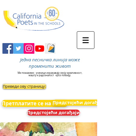
Једна песничка линија може
променити живот
Ми помажемо
ученици изражавају своју креативност,
машту и радозналост
кроз поезију.
Преведи ову страницу:
Предстојећи догађаји
Претплатите се на вести
Предстојећи догађаји