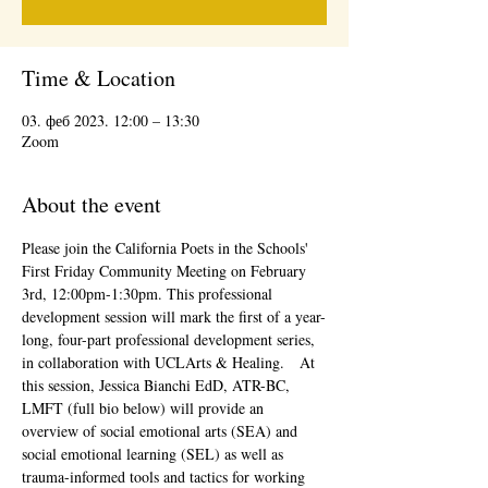
Time & Location
03. феб 2023. 12:00 – 13:30
Zoom
About the event
Please join the California Poets in the Schools' 
First Friday Community Meeting on February 
3rd, 12:00pm-1:30pm. This professional 
development session will mark the first of a year-
long, four-part professional development series, 
in collaboration with UCLArts & Healing.   At 
this session, Jessica Bianchi EdD, ATR-BC, 
LMFT (full bio below) will provide an 
overview of social emotional arts (SEA) and 
social emotional learning (SEL) as well as 
trauma-informed tools and tactics for working 