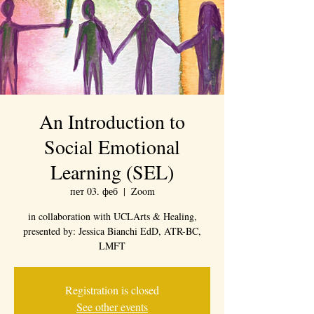
An Introduction to
Social Emotional
Learning (SEL)
пет 03. феб
  |  
Zoom
in collaboration with UCLArts & Healing,
presented by: Jessica Bianchi EdD, ATR-BC,
LMFT
Registration is closed
See other events