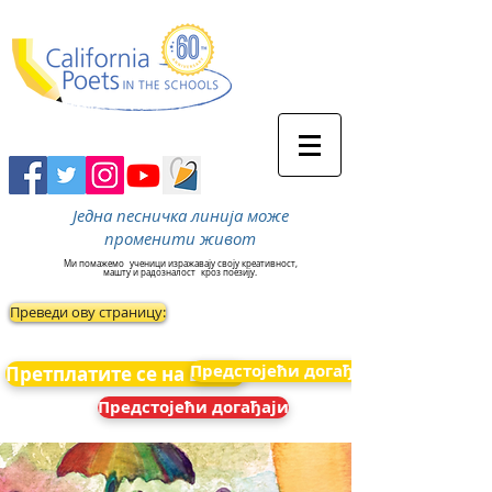
Једна песничка линија може
променити живот
Ми помажемо
ученици изражавају своју креативност,
машту и радозналост
кроз поезију.
Преведи ову страницу:
Предстојећи догађаји
Претплатите се на вести
Предстојећи догађаји