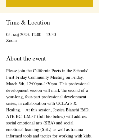
Time & Location
05. мај 2023. 12:00 – 13:30
Zoom
About the event
Please join the California Poets in the Schools' 
First Friday Community Meeting on Friday, 
March 5th, 12:00pm-1:30pm. This professional 
development session will mark the second of a 
year-long, four-part professional development 
series, in collaboration with UCLArts & 
Healing.   At this session, Jessica Bianchi EdD, 
ATR-BC, LMFT (full bio below) will address 
social emotional arts (SEA) and social 
emotional learning (SEL) as well as trauma-
informed tools and tactics for working with kids. 