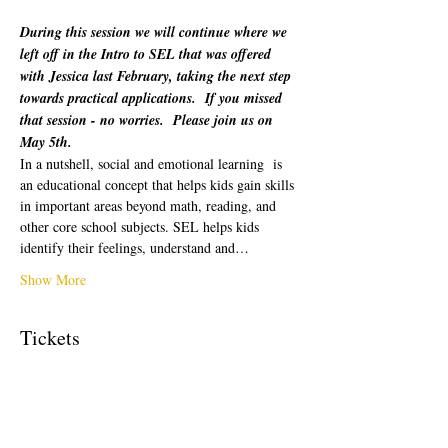
During this session we will continue where we 
left off in the Intro to SEL that was offered 
with Jessica last February, taking the next step 
towards practical applications.  If you missed 
that session - no worries.  Please join us on 
May 5th.
In a nutshell, social and emotional learning  is 
an educational concept that helps kids gain skills 
in important areas beyond math, reading, and 
other core school subjects. SEL helps kids 
identify their feelings, understand and…
Show More
Tickets
Sale ended
Ticket type