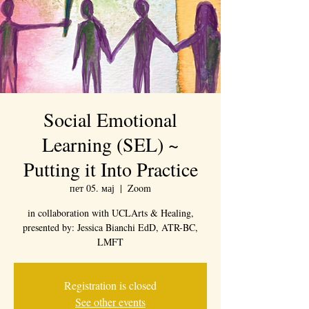
Social Emotional
Learning (SEL) ~
Putting it Into Practice
пет 05. мај
  |  
Zoom
in collaboration with UCLArts & Healing,
presented by: Jessica Bianchi EdD, ATR-BC,
LMFT
Registration is closed
See other events