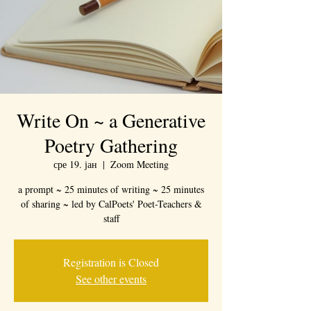
Write On ~ a Generative
Poetry Gathering
сре 19. јан
  |  
Zoom Meeting
a prompt ~ 25 minutes of writing ~ 25 minutes
of sharing ~ led by CalPoets' Poet-Teachers &
staff
Registration is Closed
See other events