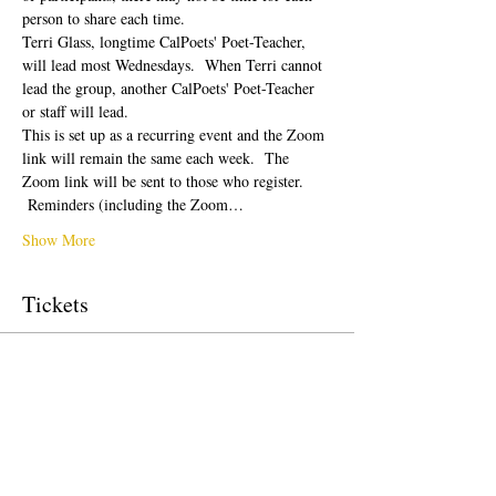
person to share each time.  
Terri Glass, longtime CalPoets' Poet-Teacher, 
will lead most Wednesdays.  When Terri cannot 
lead the group, another CalPoets' Poet-Teacher 
or staff will lead.
This is set up as a recurring event and the Zoom 
link will remain the same each week.  The 
Zoom link will be sent to those who register. 
 Reminders (including the Zoom…
Show More
Tickets
Sale ended
Ticket type
Free Ticket
Price