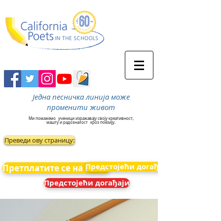
Једна песничка линија може
променити живот
Ми помажемо
ученици изражавају своју креативност,
машту и радозналост
кроз поезију.
Преведи ову страницу:
Предстојећи догађаји
Претплатите се на вести
Предстојећи догађаји