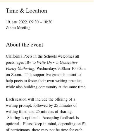
Time & Location
19. јан 2022. 09:30 – 10:30
Zoom Meeting
About the event
California Poets in the Schools welcomes all 
poets, ages 18+ to 
Write On ~ a Generative 
Poetry Gathering, 
Wednesdays 9:30am-10:30am 
on Zoom.  This supportive group is meant to 
help poets to foster their own writing practice, 
while also building community at the same time. 
Each session will include the offering of a 
writing prompt, followed by 25 minutes of 
writing time, and 25 minutes of sharing. 
 Sharing is optional.  Accepting feedback is 
optional.  Please keep in mind, depending on #'s 
of participants, there may not be time for each 