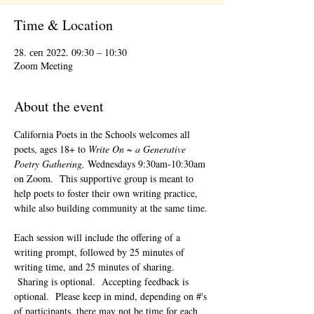
Time & Location
28. сеп 2022. 09:30 – 10:30
Zoom Meeting
About the event
California Poets in the Schools welcomes all 
poets, ages 18+ to 
Write On ~ a Generative 
Poetry Gathering, 
Wednesdays 9:30am-10:30am 
on Zoom.  This supportive group is meant to 
help poets to foster their own writing practice, 
while also building community at the same time. 
Each session will include the offering of a 
writing prompt, followed by 25 minutes of 
writing time, and 25 minutes of sharing. 
 Sharing is optional.  Accepting feedback is 
optional.  Please keep in mind, depending on #'s 
of participants, there may not be time for each 