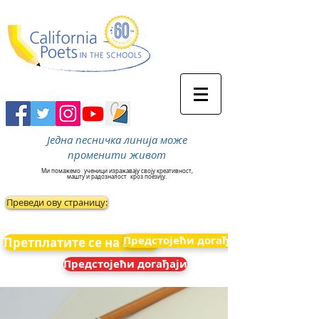
Једна песничка линија може
променити живот
Ми помажемо
ученици изражавају своју креативност,
машту и радозналост
кроз поезију.
Преведи ову страницу:
Предстојећи догађаји
Претплатите се на вести
Предстојећи догађаји