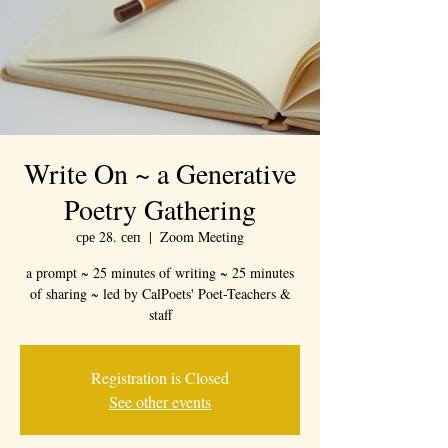
Write On ~ a Generative
Poetry Gathering
сре 28. сеп
  |  
Zoom Meeting
a prompt ~ 25 minutes of writing ~ 25 minutes
of sharing ~ led by CalPoets' Poet-Teachers &
staff
Registration is Closed
See other events