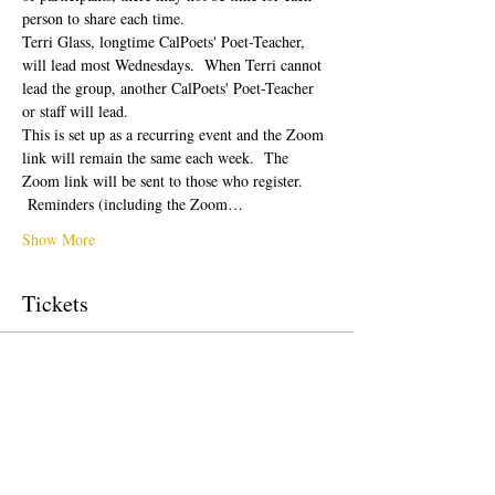
person to share each time.  
Terri Glass, longtime CalPoets' Poet-Teacher, 
will lead most Wednesdays.  When Terri cannot 
lead the group, another CalPoets' Poet-Teacher 
or staff will lead.
This is set up as a recurring event and the Zoom 
link will remain the same each week.  The 
Zoom link will be sent to those who register. 
 Reminders (including the Zoom…
Show More
Tickets
Sale ended
Ticket type
Free Ticket
Price