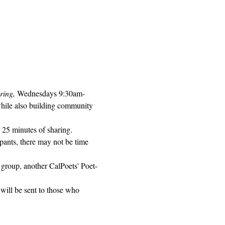
ring, 
Wednesdays 9:30am-
while also building community 
 25 minutes of sharing. 
pants, there may not be time 
 group, another CalPoets' Poet-
will be sent to those who 