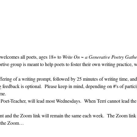
 welcomes all poets, ages 18+ to 
Write On ~ a Generative Poetry Gathe
ve group is meant to help poets to foster their own writing practice, 
ffering of a writing prompt, followed by 25 minutes of writing time, and
g feedback is optional.  Please keep in mind, depending on #'s of partici
me.  
' Poet-Teacher, will lead most Wednesdays.  When Terri cannot lead the
vent and the Zoom link will remain the same each week.  The Zoom link 
ng the Zoom…