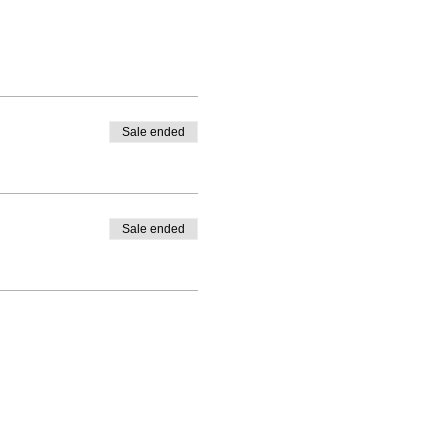
Sale ended
Sale ended