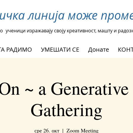
ничка линија може про
о
ученици изражавају своју креативност, машту и радоз
А РАДИМО
УМЕШАТИ СЕ
Донате
КОНТ
On ~ a Generative
Gathering
сре 26. окт
  |  
Zoom Meeting