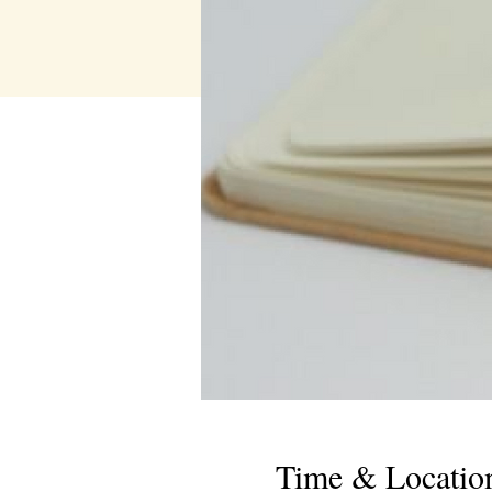
Time & Locatio