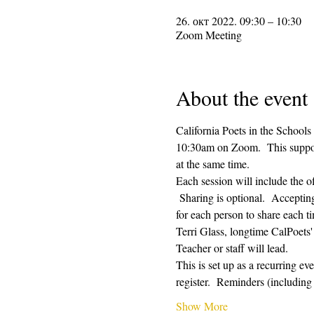
26. окт 2022. 09:30 – 10:30
Zoom Meeting
About the event
California Poets in the Schools
10:30am on Zoom.  This supporti
at the same time.  
Each session will include the o
 Sharing is optional.  Acceptin
for each person to share each ti
Terri Glass, longtime CalPoets
Teacher or staff will lead.
This is set up as a recurring e
register.  Reminders (includi
Show More