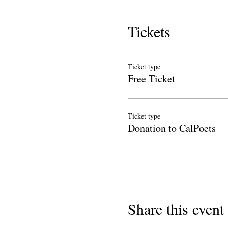
Tickets
Ticket type
Free Ticket
Ticket type
Donation to CalPoets
Share this event