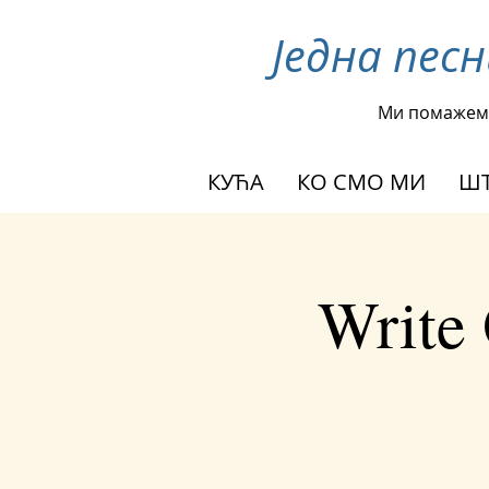
Једна пес
Ми помажем
КУЋА
КО СМО МИ
ШТ
Write 