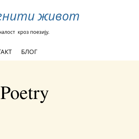
менити живот
налост
кроз поезију.
АКТ
БЛОГ
 Poetry