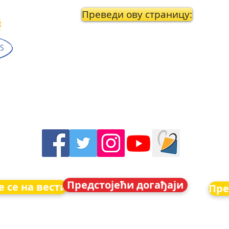
Преведи ову страницу:
Предстојећи догађаји
 се на вести
Пре