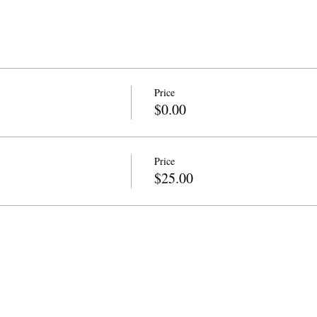
Price
$0.00
Price
$25.00