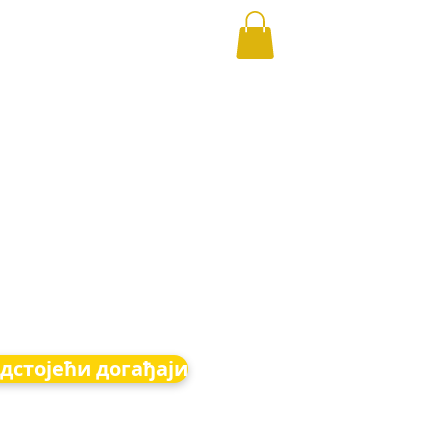
дстојећи догађаји