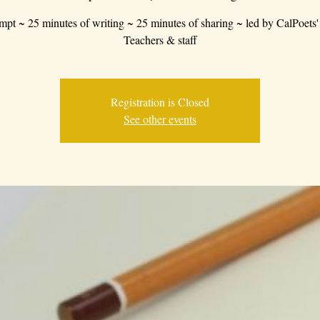
mpt ~ 25 minutes of writing ~ 25 minutes of sharing ~ led by CalPoets'
Teachers & staff
Registration is Closed
See other events