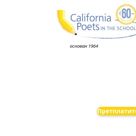
основан 1964
Претплатите