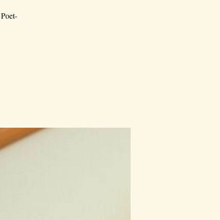
 Poet-