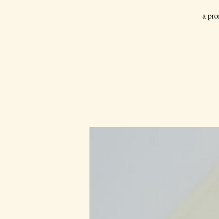
a pro